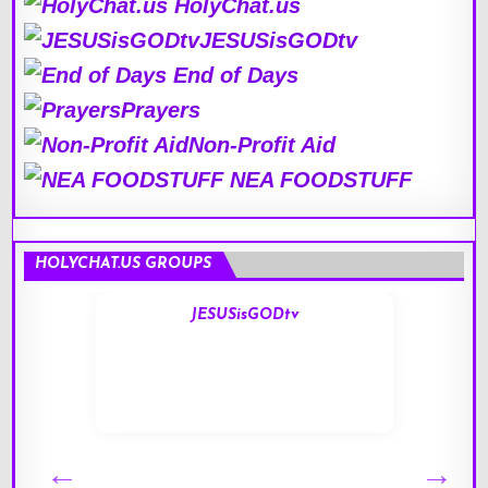
HolyChat.us
JESUSisGODtv
End of Days
Prayers
Non-Profit Aid
NEA FOODSTUFF
HOLYCHAT.US GROUPS
JESUSisGODtv