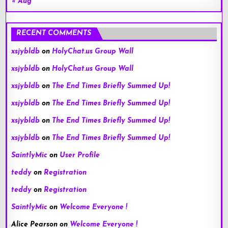
« Aug
RECENT COMMENTS
xsjybldb
on
HolyChat.us Group Wall
xsjybldb
on
HolyChat.us Group Wall
xsjybldb
on
The End Times Briefly Summed Up!
xsjybldb
on
The End Times Briefly Summed Up!
xsjybldb
on
The End Times Briefly Summed Up!
xsjybldb
on
The End Times Briefly Summed Up!
SaintlyMic
on
User Profile
teddy
on
Registration
teddy
on
Registration
SaintlyMic
on
Welcome Everyone !
Alice Pearson
on
Welcome Everyone !