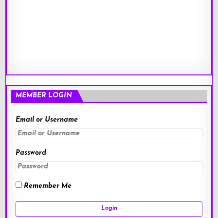
MEMBER LOGIN
Email or Username
Password
Remember Me