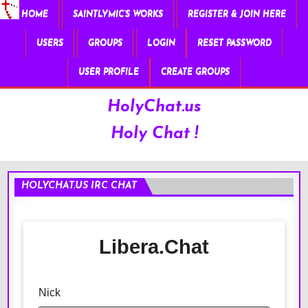
HOME
SAINTLYMIC’S WORKS
REGISTER & JOIN HERE
USERS
GROUPS
LOGIN
RESET PASSWORD
USER PROFILE
CREATE GROUPS
HolyChat.us
Holy Chat !
HOLYCHAT.US IRC CHAT