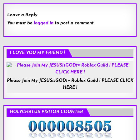
Leave a Reply
You must be
logged in
to post a comment.
I LOVE YOU MY FRIEND !
Please Join My JESUSisGODtv Roblox Guild ! PLEASE CLICK
HERE !
HOLYCHAT.US VISITOR COUNTER