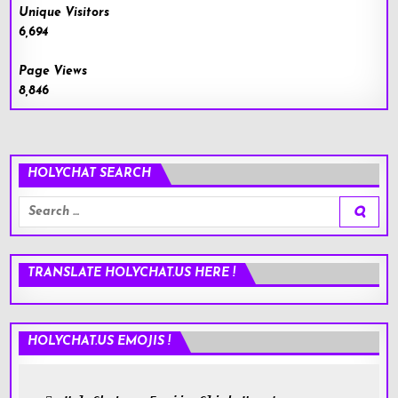
Unique Visitors
6,694
Page Views
8,846
HOLYCHAT SEARCH
Search
for:
TRANSLATE HOLYCHAT.US HERE !
HOLYCHAT.US EMOJIS !