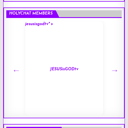
HOLYCHAT MEMBERS
jesusisgodtv" >
mark" 
JESUSisGODtv