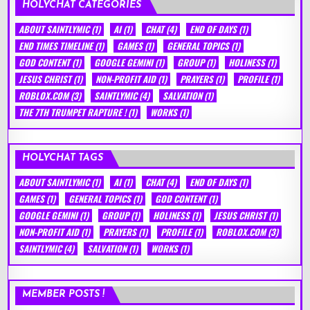
HOLYCHAT CATEGORIES
ABOUT SAINTLYMIC
(1)
AI
(1)
CHAT
(4)
END OF DAYS
(1)
END TIMES TIMELINE
(1)
GAMES
(1)
GENERAL TOPICS
(1)
GOD CONTENT
(1)
GOOGLE GEMINI
(1)
GROUP
(1)
HOLINESS
(1)
JESUS CHRIST
(1)
NON-PROFIT AID
(1)
PRAYERS
(1)
PROFILE
(1)
ROBLOX.COM
(3)
SAINTLYMIC
(4)
SALVATION
(1)
THE 7TH TRUMPET RAPTURE !
(1)
WORKS
(1)
HOLYCHAT TAGS
ABOUT SAINTLYMIC
(1)
AI
(1)
CHAT
(4)
END OF DAYS
(1)
GAMES
(1)
GENERAL TOPICS
(1)
GOD CONTENT
(1)
GOOGLE GEMINI
(1)
GROUP
(1)
HOLINESS
(1)
JESUS CHRIST
(1)
NON-PROFIT AID
(1)
PRAYERS
(1)
PROFILE
(1)
ROBLOX.COM
(3)
SAINTLYMIC
(4)
SALVATION
(1)
WORKS
(1)
MEMBER POSTS !