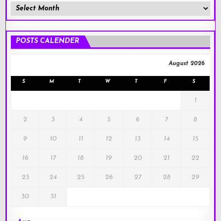
Member
Posts
!
POSTS CALENDER
August 2026
S
M
T
W
T
F
S
1
2
3
4
5
6
7
8
9
10
11
12
13
14
15
16
17
18
19
20
21
22
23
24
25
26
27
28
29
30
31