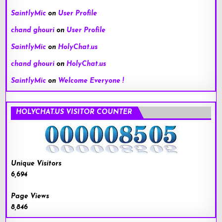
SaintlyMic
on
User Profile
chand ghouri
on
User Profile
SaintlyMic
on
HolyChat.us
chand ghouri
on
HolyChat.us
SaintlyMic
on
Welcome Everyone !
HOLYCHAT.US VISITOR COUNTER
Unique Visitors
6,694
Page Views
8,846