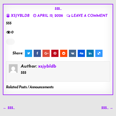
555…
XSJYBLDB
APRIL 15, 2026
LEAVE A COMMENT
555
0
Share:
Author:
xsjybldb
555
Related Posts / Announcements
Post
← 555…
555… →
navigation