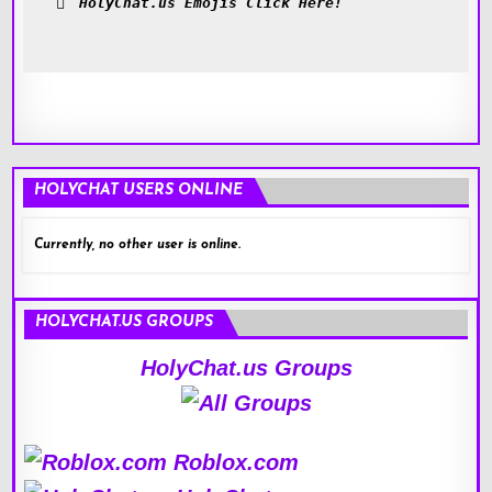
HolyChat.us Emojis Click Here!
HOLYCHAT USERS ONLINE
Currently, no other user is online.
HOLYCHAT.US GROUPS
HolyChat.us Groups
Roblox.com