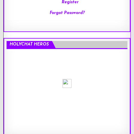
Register
Forgot Password?
HOLYCHAT HEROS