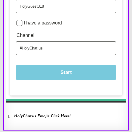
HolyChat.us Emojis Click Here!