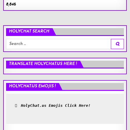
8,846
HOLYCHAT SEARCH
Search
for:
TRANSLATE HOLYCHAT.US HERE !
HOLYCHAT.US EMOJIS !
HolyChat.us Emojis Click Here!