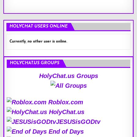
HOLYCHAT USERS ONLINE
Currently, no other user is online.
HOLYCHAT.US GROUPS
HolyChat.us Groups
Roblox.com
HolyChat.us
JESUSisGODtv
End of Days