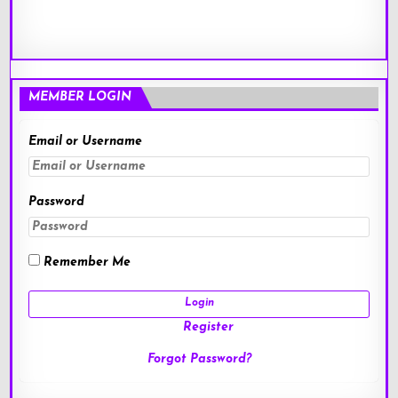
MEMBER LOGIN
Email or Username
Password
Remember Me
Register
Forgot Password?