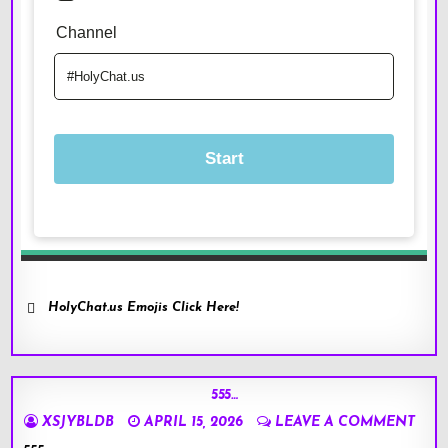
HolyChat.us Emojis Click Here!
555…
XSJYBLDB
APRIL 15, 2026
LEAVE A COMMENT