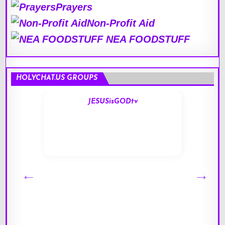
Prayers
Non-Profit Aid
NEA FOODSTUFF
HOLYCHAT.US GROUPS
JESUSisGODtv