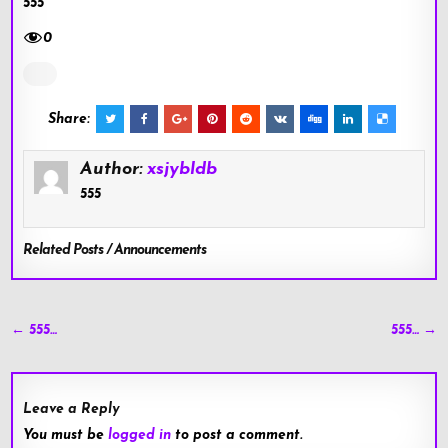
555
0
Share:
Author:
xsjybldb
555
Related Posts / Announcements
Post
← 555…
555… →
navigation
Leave a Reply
You must be
logged in
to post a comment.