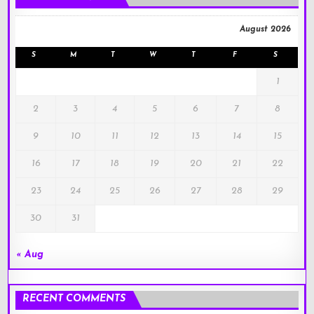
August 2026
S
M
T
W
T
F
S
1
2
3
4
5
6
7
8
9
10
11
12
13
14
15
16
17
18
19
20
21
22
23
24
25
26
27
28
29
30
31
« Aug
RECENT COMMENTS