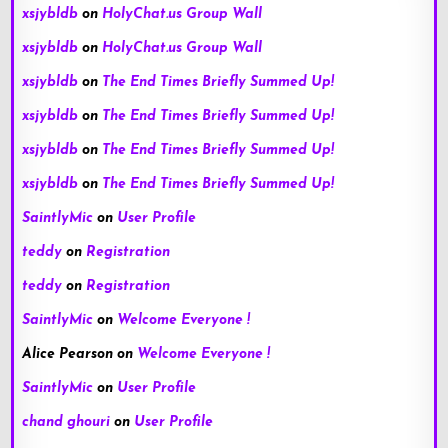
xsjybldb
on
HolyChat.us Group Wall
xsjybldb
on
HolyChat.us Group Wall
xsjybldb
on
The End Times Briefly Summed Up!
xsjybldb
on
The End Times Briefly Summed Up!
xsjybldb
on
The End Times Briefly Summed Up!
xsjybldb
on
The End Times Briefly Summed Up!
SaintlyMic
on
User Profile
teddy
on
Registration
teddy
on
Registration
SaintlyMic
on
Welcome Everyone !
Alice Pearson
on
Welcome Everyone !
SaintlyMic
on
User Profile
chand ghouri
on
User Profile