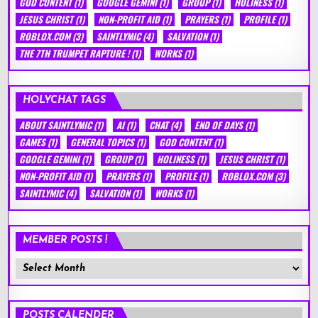
GOD CONTENT
(1)
GOOGLE GEMINI
(1)
GROUP
(1)
HOLINESS
(1)
JESUS CHRIST
(1)
NON-PROFIT AID
(1)
PRAYERS
(1)
PROFILE
(1)
ROBLOX.COM
(3)
SAINTLYMIC
(4)
SALVATION
(1)
THE 7TH TRUMPET RAPTURE !
(1)
WORKS
(1)
HOLYCHAT TAGS
ABOUT SAINTLYMIC
(1)
AI
(1)
CHAT
(4)
END OF DAYS
(1)
GAMES
(1)
GENERAL TOPICS
(1)
GOD CONTENT
(1)
GOOGLE GEMINI
(1)
GROUP
(1)
HOLINESS
(1)
JESUS CHRIST
(1)
NON-PROFIT AID
(1)
PRAYERS
(1)
PROFILE
(1)
ROBLOX.COM
(3)
SAINTLYMIC
(4)
SALVATION
(1)
WORKS
(1)
MEMBER POSTS !
Member
Posts
!
POSTS CALENDER