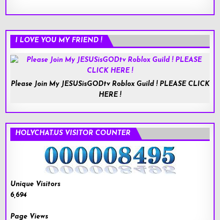
I LOVE YOU MY FRIEND !
Please Join My JESUSisGODtv Roblox Guild ! PLEASE CLICK
HERE !
HOLYCHAT.US VISITOR COUNTER
Unique Visitors
6,694
Page Views