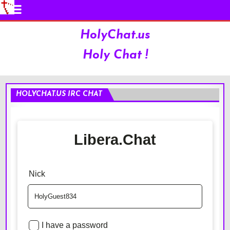
HolyChat.us
Holy Chat !
HOLYCHAT.US IRC CHAT