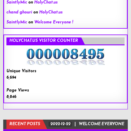
SaintlyMic
on
HolyChat.us
chand ghouri
on
HolyChat.us
SaintlyMic
on
Welcome Everyone !
HOLYCHAT.US VISITOR COUNTER
Unique Visitors
6,694
Page Views
8,846
RECENT POSTS
2022-12-22
WELCOME EVERYONE !