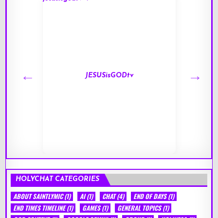
JESUSisGODtv
HOLYCHAT CATEGORIES
ABOUT SAINTLYMIC
(1)
AI
(1)
CHAT
(4)
END OF DAYS
(1)
END TIMES TIMELINE
(1)
GAMES
(1)
GENERAL TOPICS
(1)