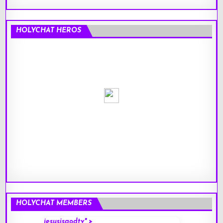
HOLYCHAT HEROS
HOLYCHAT MEMBERS
jesusisgodtv" >
mark" 