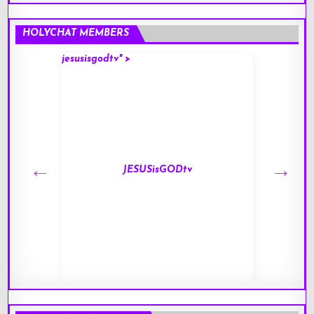
HOLYCHAT MEMBERS
jesusisgodtv" >
mark" 
JESUSisGODtv