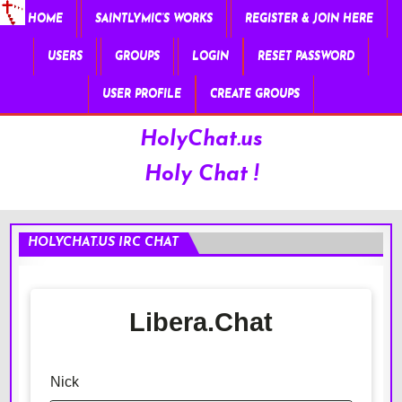
HOME
SAINTLYMIC’S WORKS
REGISTER & JOIN HERE
USERS
GROUPS
LOGIN
RESET PASSWORD
USER PROFILE
CREATE GROUPS
HolyChat.us
Holy Chat !
HOLYCHAT.US IRC CHAT