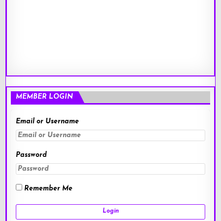
MEMBER LOGIN
Email or Username
Password
Remember Me