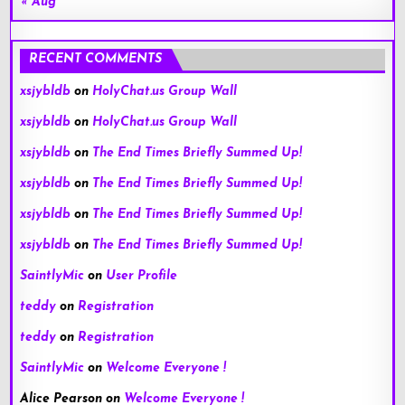
« Aug
RECENT COMMENTS
xsjybldb
on
HolyChat.us Group Wall
xsjybldb
on
HolyChat.us Group Wall
xsjybldb
on
The End Times Briefly Summed Up!
xsjybldb
on
The End Times Briefly Summed Up!
xsjybldb
on
The End Times Briefly Summed Up!
xsjybldb
on
The End Times Briefly Summed Up!
SaintlyMic
on
User Profile
teddy
on
Registration
teddy
on
Registration
SaintlyMic
on
Welcome Everyone !
Alice Pearson
on
Welcome Everyone !