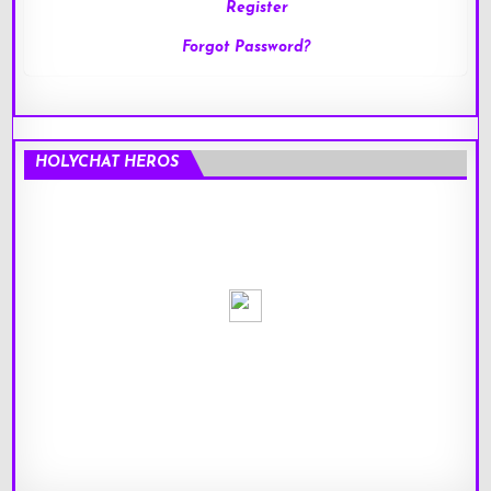
Register
Forgot Password?
HOLYCHAT HEROS