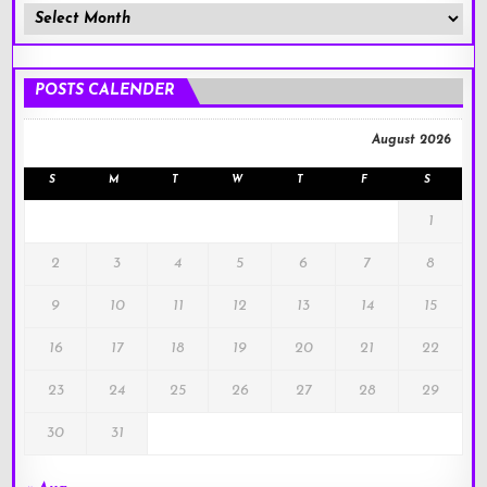
Member
Posts
!
POSTS CALENDER
August 2026
S
M
T
W
T
F
S
1
2
3
4
5
6
7
8
9
10
11
12
13
14
15
16
17
18
19
20
21
22
23
24
25
26
27
28
29
30
31