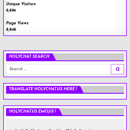
Unique Visitors
6,694
Page Views
8,846
HOLYCHAT SEARCH
Search
for:
TRANSLATE HOLYCHAT.US HERE !
HOLYCHAT.US EMOJIS !