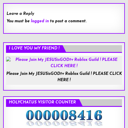
Leave a Reply
You must be
logged in
to post a comment.
I LOVE YOU MY FRIEND !
Please Join My JESUSisGODtv Roblox Guild ! PLEASE CLICK
HERE !
HOLYCHAT.US VISITOR COUNTER