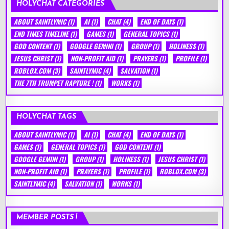
HOLYCHAT CATEGORIES
ABOUT SAINTLYMIC
(1)
AI
(1)
CHAT
(4)
END OF DAYS
(1)
END TIMES TIMELINE
(1)
GAMES
(1)
GENERAL TOPICS
(1)
GOD CONTENT
(1)
GOOGLE GEMINI
(1)
GROUP
(1)
HOLINESS
(1)
JESUS CHRIST
(1)
NON-PROFIT AID
(1)
PRAYERS
(1)
PROFILE
(1)
ROBLOX.COM
(3)
SAINTLYMIC
(4)
SALVATION
(1)
THE 7TH TRUMPET RAPTURE !
(1)
WORKS
(1)
HOLYCHAT TAGS
ABOUT SAINTLYMIC
(1)
AI
(1)
CHAT
(4)
END OF DAYS
(1)
GAMES
(1)
GENERAL TOPICS
(1)
GOD CONTENT
(1)
GOOGLE GEMINI
(1)
GROUP
(1)
HOLINESS
(1)
JESUS CHRIST
(1)
NON-PROFIT AID
(1)
PRAYERS
(1)
PROFILE
(1)
ROBLOX.COM
(3)
SAINTLYMIC
(4)
SALVATION
(1)
WORKS
(1)
MEMBER POSTS !