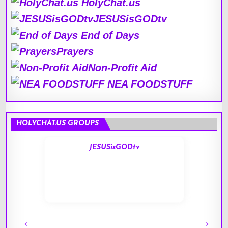
HolyChat.us
JESUSisGODtv
End of Days
Prayers
Non-Profit Aid
NEA FOODSTUFF
HOLYCHAT.US GROUPS
JESUSisGODtv