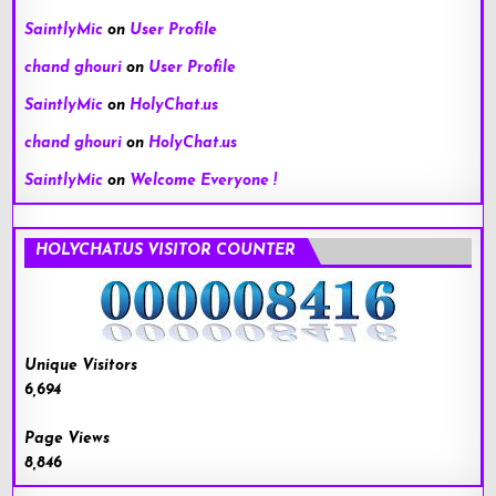
SaintlyMic
on
User Profile
chand ghouri
on
User Profile
SaintlyMic
on
HolyChat.us
chand ghouri
on
HolyChat.us
SaintlyMic
on
Welcome Everyone !
HOLYCHAT.US VISITOR COUNTER
Unique Visitors
6,694
Page Views
8,846