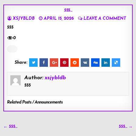
555…
XSJYBLDB
APRIL 15, 2026
LEAVE A COMMENT
555
0
Share:
Author:
xsjybldb
555
Related Posts / Announcements
Post
← 555…
555… →
navigation