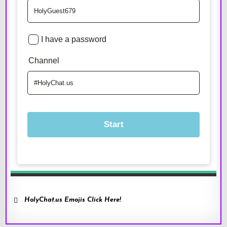
HolyChat.us Emojis Click Here!