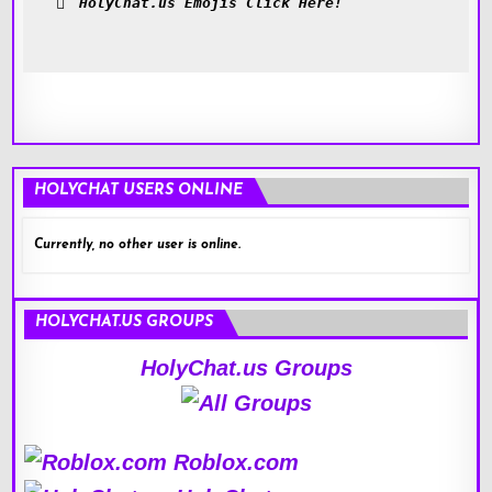
HolyChat.us Emojis Click Here!
HOLYCHAT USERS ONLINE
Currently, no other user is online.
HOLYCHAT.US GROUPS
HolyChat.us Groups
Roblox.com