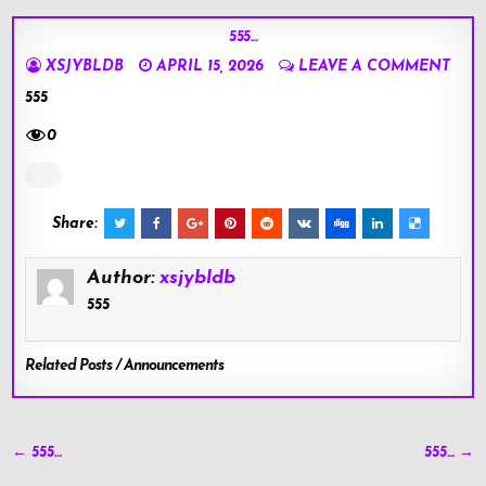
555…
XSJYBLDB
APRIL 15, 2026
LEAVE A COMMENT
555
0
Share:
Author:
xsjybldb
555
Related Posts / Announcements
Post
← 555…
555… →
navigation