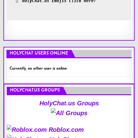
HolyChat.us Emojis Click Here!
HOLYCHAT USERS ONLINE
Currently, no other user is online.
HOLYCHAT.US GROUPS
HolyChat.us Groups
Roblox.com