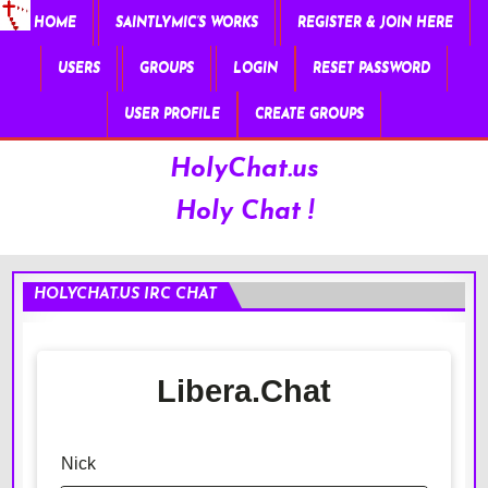
HOME
SAINTLYMIC’S WORKS
REGISTER & JOIN HERE
USERS
GROUPS
LOGIN
RESET PASSWORD
USER PROFILE
CREATE GROUPS
HolyChat.us
Holy Chat !
HOLYCHAT.US IRC CHAT