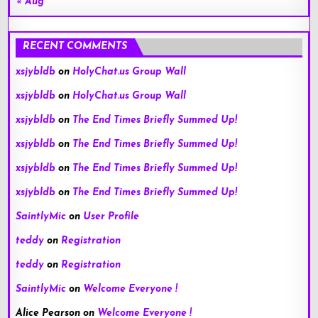
« Aug
RECENT COMMENTS
xsjybldb
on
HolyChat.us Group Wall
xsjybldb
on
HolyChat.us Group Wall
xsjybldb
on
The End Times Briefly Summed Up!
xsjybldb
on
The End Times Briefly Summed Up!
xsjybldb
on
The End Times Briefly Summed Up!
xsjybldb
on
The End Times Briefly Summed Up!
SaintlyMic
on
User Profile
teddy
on
Registration
teddy
on
Registration
SaintlyMic
on
Welcome Everyone !
Alice Pearson
on
Welcome Everyone !