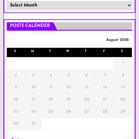
Member
Posts
!
POSTS CALENDER
August 2026
S
M
T
W
T
F
S
1
2
3
4
5
6
7
8
9
10
11
12
13
14
15
16
17
18
19
20
21
22
23
24
25
26
27
28
29
30
31