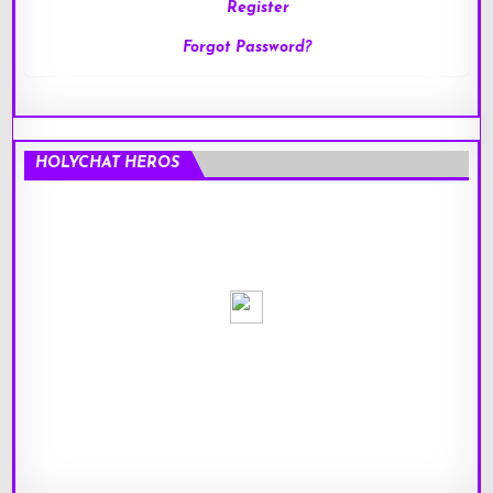
Register
Forgot Password?
HOLYCHAT HEROS