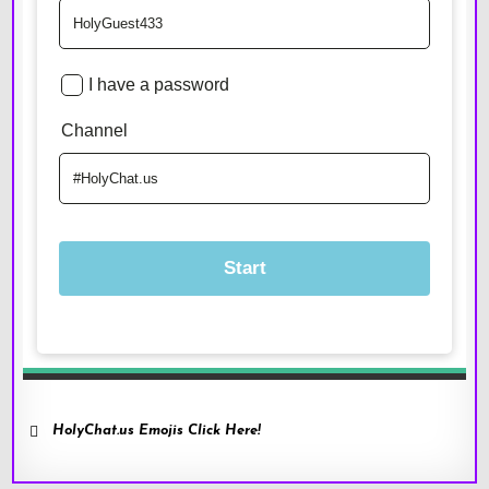
HolyChat.us Emojis Click Here!