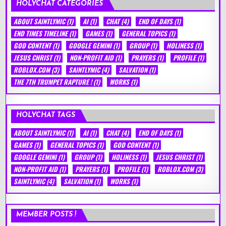
HOLYCHAT CATEGORIES
ABOUT SAINTLYMIC
(1)
AI
(1)
CHAT
(4)
END OF DAYS
(1)
END TIMES TIMELINE
(1)
GAMES
(1)
GENERAL TOPICS
(1)
GOD CONTENT
(1)
GOOGLE GEMINI
(1)
GROUP
(1)
HOLINESS
(1)
JESUS CHRIST
(1)
NON-PROFIT AID
(1)
PRAYERS
(1)
PROFILE
(1)
ROBLOX.COM
(3)
SAINTLYMIC
(4)
SALVATION
(1)
THE 7TH TRUMPET RAPTURE !
(1)
WORKS
(1)
HOLYCHAT TAGS
ABOUT SAINTLYMIC
(1)
AI
(1)
CHAT
(4)
END OF DAYS
(1)
GAMES
(1)
GENERAL TOPICS
(1)
GOD CONTENT
(1)
GOOGLE GEMINI
(1)
GROUP
(1)
HOLINESS
(1)
JESUS CHRIST
(1)
NON-PROFIT AID
(1)
PRAYERS
(1)
PROFILE
(1)
ROBLOX.COM
(3)
SAINTLYMIC
(4)
SALVATION
(1)
WORKS
(1)
MEMBER POSTS !