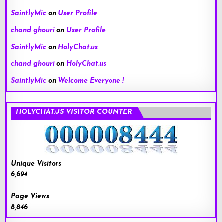
SaintlyMic
on
User Profile
chand ghouri
on
User Profile
SaintlyMic
on
HolyChat.us
chand ghouri
on
HolyChat.us
SaintlyMic
on
Welcome Everyone !
HOLYCHAT.US VISITOR COUNTER
Unique Visitors
6,694
Page Views
8,846