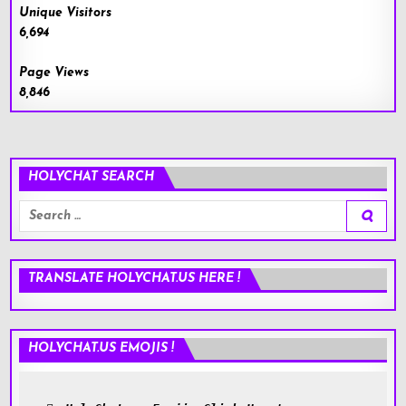
Unique Visitors
6,694
Page Views
8,846
HOLYCHAT SEARCH
Search
for:
TRANSLATE HOLYCHAT.US HERE !
HOLYCHAT.US EMOJIS !