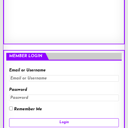
MEMBER LOGIN
Email or Username
Password
Remember Me