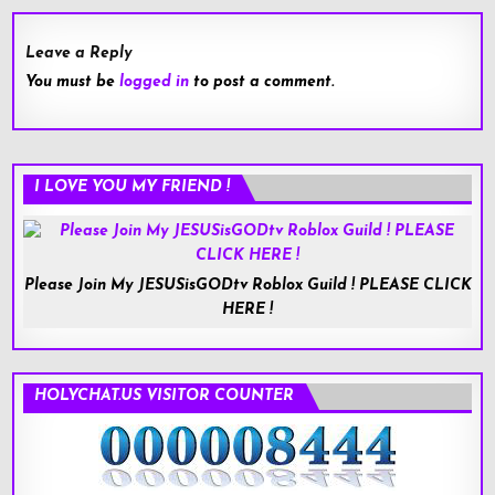
Leave a Reply
You must be
logged in
to post a comment.
I LOVE YOU MY FRIEND !
Please Join My JESUSisGODtv Roblox Guild ! PLEASE CLICK
HERE !
HOLYCHAT.US VISITOR COUNTER