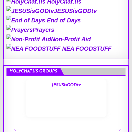
HolyChat.us
JESUSisGODtv
End of Days
Prayers
Non-Profit Aid
NEA FOODSTUFF
HOLYCHAT.US GROUPS
JESUSisGODtv