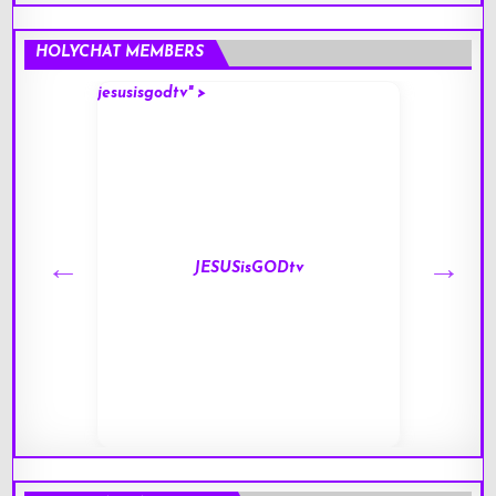
HOLYCHAT MEMBERS
jesusisgodtv" >
mark" 
JESUSisGODtv