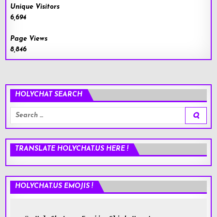
Unique Visitors
6,694
Page Views
8,846
HOLYCHAT SEARCH
Search
for:
TRANSLATE HOLYCHAT.US HERE !
HOLYCHAT.US EMOJIS !