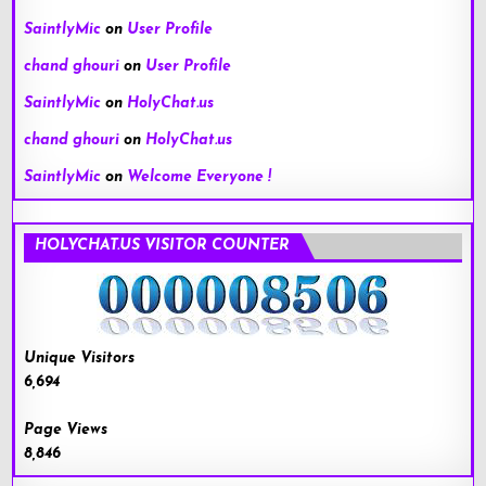
SaintlyMic
on
User Profile
chand ghouri
on
User Profile
SaintlyMic
on
HolyChat.us
chand ghouri
on
HolyChat.us
SaintlyMic
on
Welcome Everyone !
HOLYCHAT.US VISITOR COUNTER
Unique Visitors
6,694
Page Views
8,846