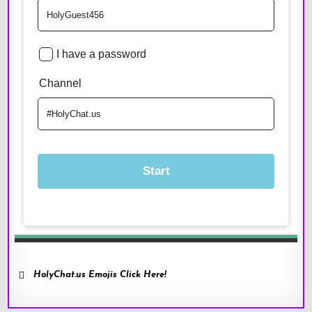
HolyChat.us Emojis Click Here!