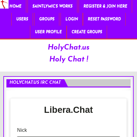
HOME
SAINTLYMIC’S WORKS
REGISTER & JOIN HERE
USERS
GROUPS
LOGIN
RESET PASSWORD
USER PROFILE
CREATE GROUPS
HolyChat.us
Holy Chat !
HOLYCHAT.US IRC CHAT