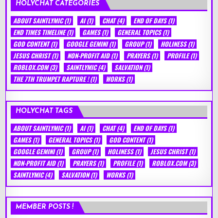
HOLYCHAT CATEGORIES
ABOUT SAINTLYMIC
(1)
AI
(1)
CHAT
(4)
END OF DAYS
(1)
END TIMES TIMELINE
(1)
GAMES
(1)
GENERAL TOPICS
(1)
GOD CONTENT
(1)
GOOGLE GEMINI
(1)
GROUP
(1)
HOLINESS
(1)
JESUS CHRIST
(1)
NON-PROFIT AID
(1)
PRAYERS
(1)
PROFILE
(1)
ROBLOX.COM
(3)
SAINTLYMIC
(4)
SALVATION
(1)
THE 7TH TRUMPET RAPTURE !
(1)
WORKS
(1)
HOLYCHAT TAGS
ABOUT SAINTLYMIC
(1)
AI
(1)
CHAT
(4)
END OF DAYS
(1)
GAMES
(1)
GENERAL TOPICS
(1)
GOD CONTENT
(1)
GOOGLE GEMINI
(1)
GROUP
(1)
HOLINESS
(1)
JESUS CHRIST
(1)
NON-PROFIT AID
(1)
PRAYERS
(1)
PROFILE
(1)
ROBLOX.COM
(3)
SAINTLYMIC
(4)
SALVATION
(1)
WORKS
(1)
MEMBER POSTS !