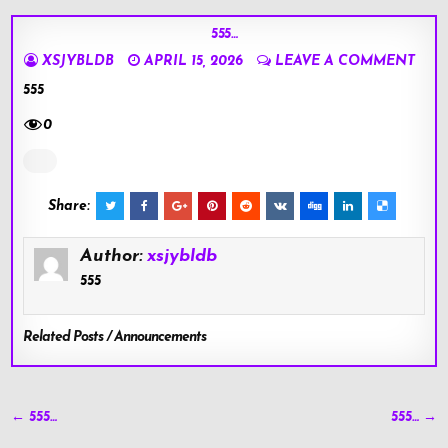
555…
XSJYBLDB
APRIL 15, 2026
LEAVE A COMMENT
555
0
Share:
Author:
xsjybldb
555
Related Posts / Announcements
Post
← 555…
555… →
navigation