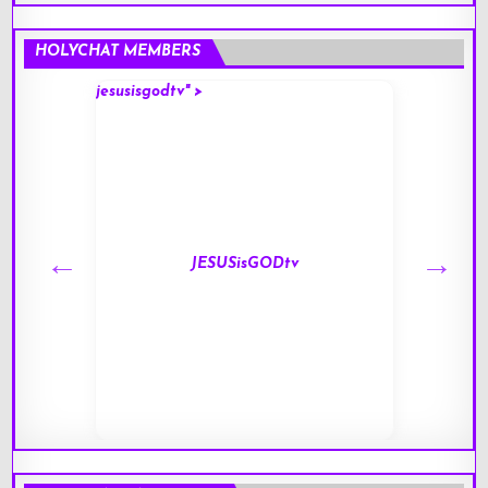
HOLYCHAT MEMBERS
jesusisgodtv" >
mark" 
JESUSisGODtv