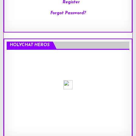
Register
Forgot Password?
HOLYCHAT HEROS