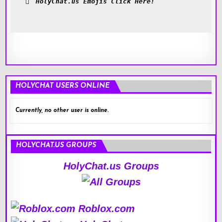
HolyChat.us Emojis Click Here!
HOLYCHAT USERS ONLINE
Currently, no other user is online.
HOLYCHAT.US GROUPS
HolyChat.us Groups
Roblox.com