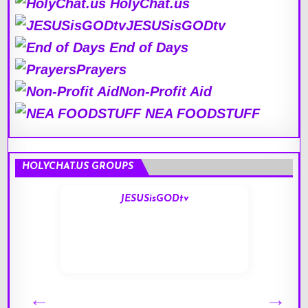
HolyChat.us
JESUSisGODtv
End of Days
Prayers
Non-Profit Aid
NEA FOODSTUFF
HOLYCHAT.US GROUPS
JESUSisGODtv