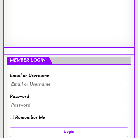
MEMBER LOGIN
Email or Username
Password
Remember Me