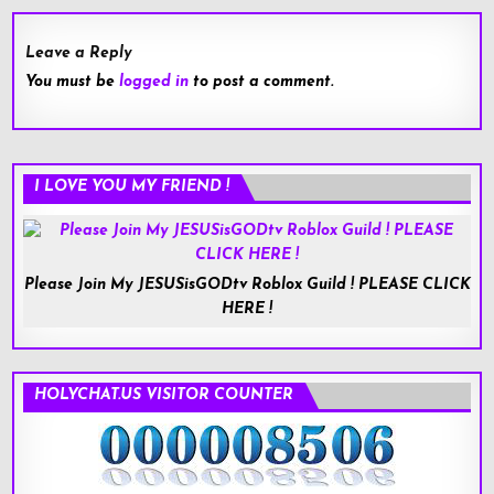
Leave a Reply
You must be
logged in
to post a comment.
I LOVE YOU MY FRIEND !
Please Join My JESUSisGODtv Roblox Guild ! PLEASE CLICK
HERE !
HOLYCHAT.US VISITOR COUNTER