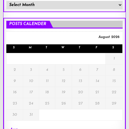
Member
Posts
!
POSTS CALENDER
August 2026
S
M
T
W
T
F
S
1
2
3
4
5
6
7
8
9
10
11
12
13
14
15
16
17
18
19
20
21
22
23
24
25
26
27
28
29
30
31