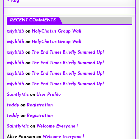
« Aug
RECENT COMMENTS
xsjybldb
on
HolyChat.us Group Wall
xsjybldb
on
HolyChat.us Group Wall
xsjybldb
on
The End Times Briefly Summed Up!
xsjybldb
on
The End Times Briefly Summed Up!
xsjybldb
on
The End Times Briefly Summed Up!
xsjybldb
on
The End Times Briefly Summed Up!
SaintlyMic
on
User Profile
teddy
on
Registration
teddy
on
Registration
SaintlyMic
on
Welcome Everyone !
Alice Pearson
on
Welcome Everyone !