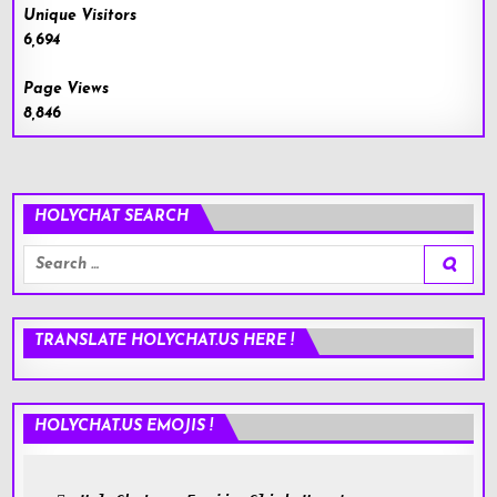
Unique Visitors
6,694
Page Views
8,846
HOLYCHAT SEARCH
Search
for:
TRANSLATE HOLYCHAT.US HERE !
HOLYCHAT.US EMOJIS !