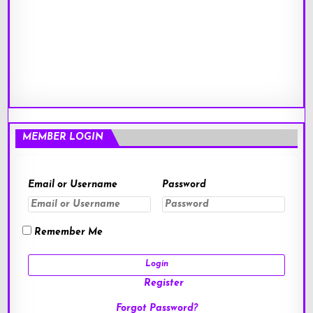
MEMBER LOGIN
Email or Username
Password
Remember Me
Register
Forgot Password?