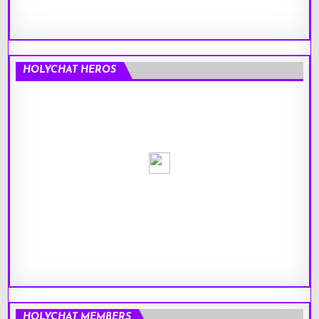
HOLYCHAT HEROS
HOLYCHAT MEMBERS