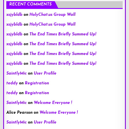
RECENT COMMENTS
xsjybldb
on
HolyChat.us Group Wall
xsjybldb
on
HolyChat.us Group Wall
xsjybldb
on
The End Times Briefly Summed Up!
xsjybldb
on
The End Times Briefly Summed Up!
xsjybldb
on
The End Times Briefly Summed Up!
xsjybldb
on
The End Times Briefly Summed Up!
SaintlyMic
on
User Profile
teddy
on
Registration
teddy
on
Registration
SaintlyMic
on
Welcome Everyone !
Alice Pearson
on
Welcome Everyone !
SaintlyMic
on
User Profile