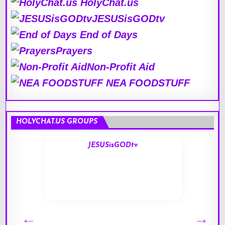
HolyChat.us
JESUSisGODtv
End of Days
Prayers
Non-Profit Aid
NEA FOODSTUFF
HOLYCHAT.US GROUPS
JESUSisGODtv