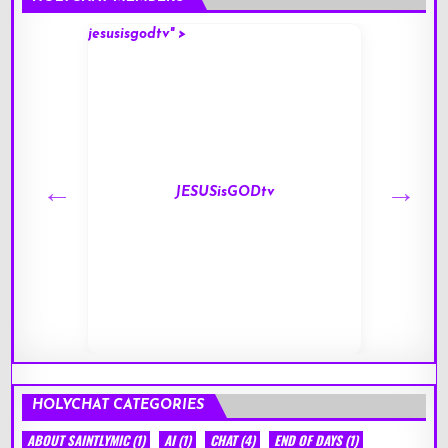
jesusisgodtv" >
mark" 
JESUSisGODtv
HOLYCHAT CATEGORIES
ABOUT SAINTLYMIC
(1)
AI
(1)
CHAT
(4)
END OF DAYS
(1)