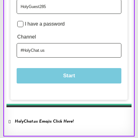
HolyChat.us Emojis Click Here!