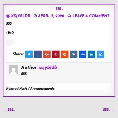
555…
XSJYBLDB
APRIL 15, 2026
LEAVE A COMMENT
555
0
Share:
Author:
xsjybldb
555
Related Posts / Announcements
Post
← 555…
555… →
navigation