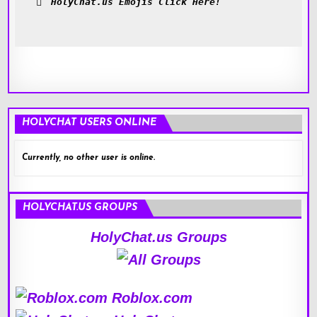
HolyChat.us Emojis Click Here!
HOLYCHAT USERS ONLINE
Currently, no other user is online.
HOLYCHAT.US GROUPS
HolyChat.us Groups
Roblox.com