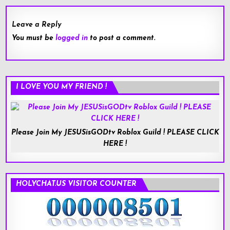
Leave a Reply
You must be
logged in
to post a comment.
I LOVE YOU MY FRIEND !
Please Join My JESUSisGODtv Roblox Guild ! PLEASE CLICK
HERE !
HOLYCHAT.US VISITOR COUNTER