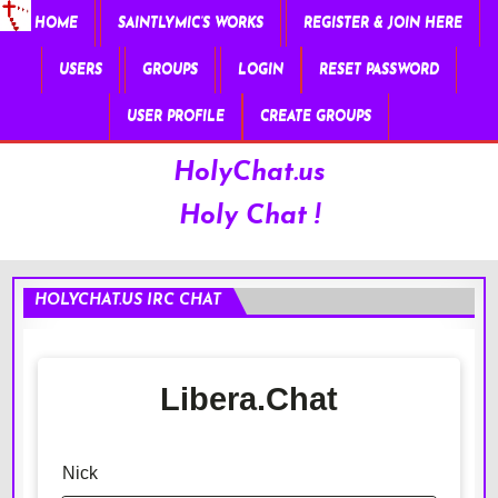
HOME
SAINTLYMIC’S WORKS
REGISTER & JOIN HERE
USERS
GROUPS
LOGIN
RESET PASSWORD
USER PROFILE
CREATE GROUPS
HolyChat.us
Holy Chat !
HOLYCHAT.US IRC CHAT