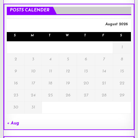
!
POSTS CALENDER
August 2026
S
M
T
W
T
F
S
1
2
3
4
5
6
7
8
9
10
11
12
13
14
15
16
17
18
19
20
21
22
23
24
25
26
27
28
29
30
31
« Aug