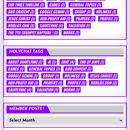
END TIMES TIMELINE
(1)
GAMES
(1)
GENERAL TOPICS
(1)
GOD CONTENT
(1)
GOOGLE GEMINI
(1)
GROUP
(1)
HOLINESS
(1)
JESUS CHRIST
(1)
NON-PROFIT AID
(1)
PRAYERS
(1)
PROFILE
(1)
ROBLOX.COM
(3)
SAINTLYMIC
(4)
SALVATION
(1)
THE 7TH TRUMPET RAPTURE !
(1)
WORKS
(1)
HOLYCHAT TAGS
ABOUT SAINTLYMIC
(1)
AI
(1)
CHAT
(4)
END OF DAYS
(1)
GAMES
(1)
GENERAL TOPICS
(1)
GOD CONTENT
(1)
GOOGLE GEMINI
(1)
GROUP
(1)
HOLINESS
(1)
JESUS CHRIST
(1)
NON-PROFIT AID
(1)
PRAYERS
(1)
PROFILE
(1)
ROBLOX.COM
(3)
SAINTLYMIC
(4)
SALVATION
(1)
WORKS
(1)
MEMBER POSTS !
Member
Posts