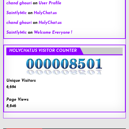
chand ghouri
on
User Profile
SaintlyMic
on
HolyChat.us
chand ghouri
on
HolyChat.us
SaintlyMic
on
Welcome Everyone !
HOLYCHAT.US VISITOR COUNTER
Unique Visitors
6,694
Page Views
8,846