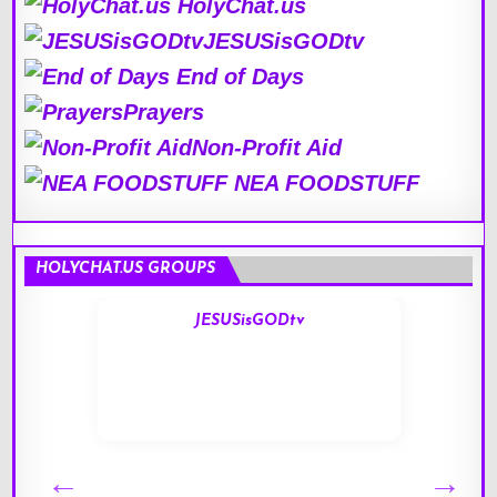
HolyChat.us
JESUSisGODtv
End of Days
Prayers
Non-Profit Aid
NEA FOODSTUFF
HOLYCHAT.US GROUPS
JESUSisGODtv