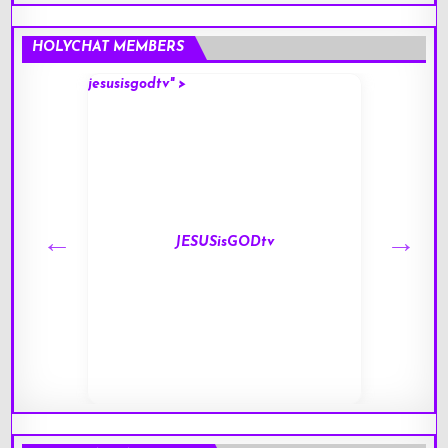
HOLYCHAT MEMBERS
jesusisgodtv" >
mark" 
JESUSisGODtv