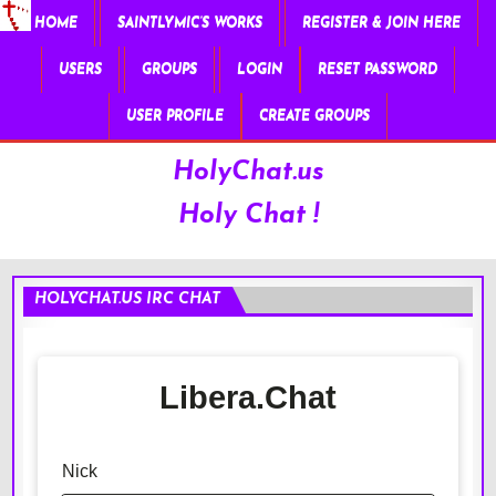
HOME
SAINTLYMIC’S WORKS
REGISTER & JOIN HERE
USERS
GROUPS
LOGIN
RESET PASSWORD
USER PROFILE
CREATE GROUPS
HolyChat.us
Holy Chat !
HOLYCHAT.US IRC CHAT