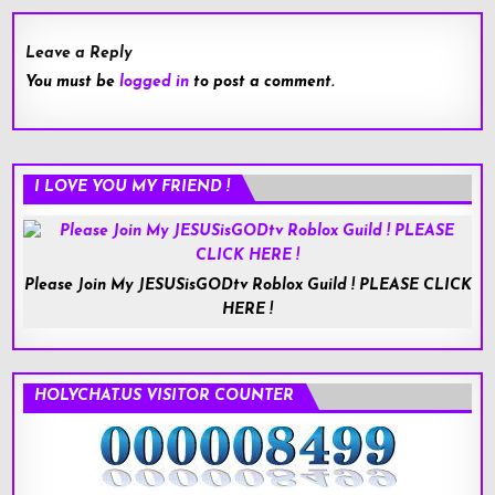
Leave a Reply
You must be
logged in
to post a comment.
I LOVE YOU MY FRIEND !
Please Join My JESUSisGODtv Roblox Guild ! PLEASE CLICK
HERE !
HOLYCHAT.US VISITOR COUNTER