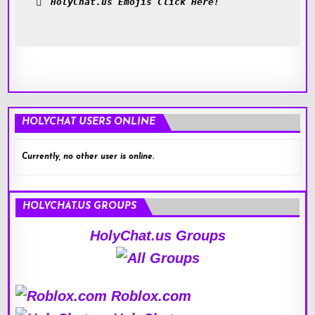
HolyChat.us Emojis Click Here!
HOLYCHAT USERS ONLINE
Currently, no other user is online.
HOLYCHAT.US GROUPS
HolyChat.us Groups
Roblox.com