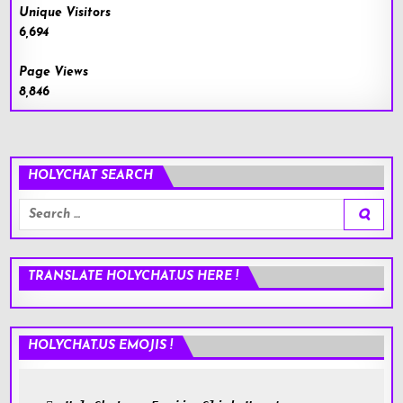
Unique Visitors
6,694
Page Views
8,846
HOLYCHAT SEARCH
Search
for:
TRANSLATE HOLYCHAT.US HERE !
HOLYCHAT.US EMOJIS !