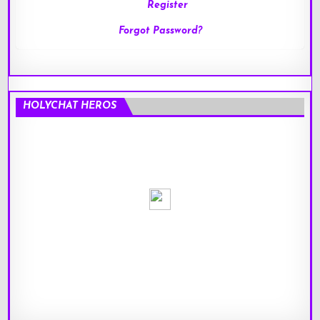
Register
Forgot Password?
HOLYCHAT HEROS