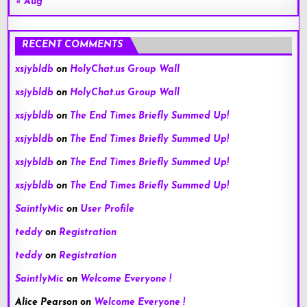
« Aug
RECENT COMMENTS
xsjybldb
on
HolyChat.us Group Wall
xsjybldb
on
HolyChat.us Group Wall
xsjybldb
on
The End Times Briefly Summed Up!
xsjybldb
on
The End Times Briefly Summed Up!
xsjybldb
on
The End Times Briefly Summed Up!
xsjybldb
on
The End Times Briefly Summed Up!
SaintlyMic
on
User Profile
teddy
on
Registration
teddy
on
Registration
SaintlyMic
on
Welcome Everyone !
Alice Pearson
on
Welcome Everyone !