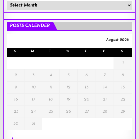
Member
Posts
!
POSTS CALENDER
August 2026
S
M
T
W
T
F
S
1
2
3
4
5
6
7
8
9
10
11
12
13
14
15
16
17
18
19
20
21
22
23
24
25
26
27
28
29
30
31