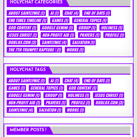
HOLYCHAT CATEGORIES
ABOUT SAINTLYMIC
(1)
AI
(1)
CHAT
(4)
END OF DAYS
(1)
END TIMES TIMELINE
(1)
GAMES
(1)
GENERAL TOPICS
(1)
GOD CONTENT
(1)
GOOGLE GEMINI
(1)
GROUP
(1)
HOLINESS
(1)
JESUS CHRIST
(1)
NON-PROFIT AID
(1)
PRAYERS
(1)
PROFILE
(1)
ROBLOX.COM
(3)
SAINTLYMIC
(4)
SALVATION
(1)
THE 7TH TRUMPET RAPTURE !
(1)
WORKS
(1)
HOLYCHAT TAGS
ABOUT SAINTLYMIC
(1)
AI
(1)
CHAT
(4)
END OF DAYS
(1)
GAMES
(1)
GENERAL TOPICS
(1)
GOD CONTENT
(1)
GOOGLE GEMINI
(1)
GROUP
(1)
HOLINESS
(1)
JESUS CHRIST
(1)
NON-PROFIT AID
(1)
PRAYERS
(1)
PROFILE
(1)
ROBLOX.COM
(3)
SAINTLYMIC
(4)
SALVATION
(1)
WORKS
(1)
MEMBER POSTS !