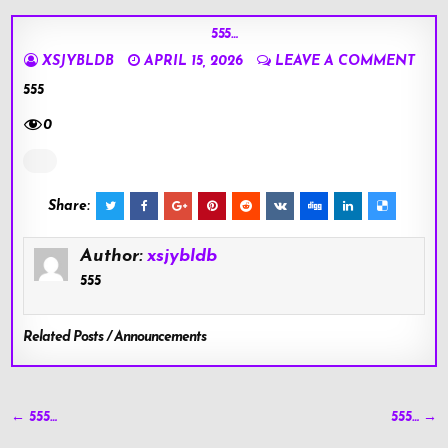
555…
XSJYBLDB
APRIL 15, 2026
LEAVE A COMMENT
555
0
Share:
Author:
xsjybldb
555
Related Posts / Announcements
Post
← 555…
555… →
navigation