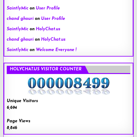
SaintlyMic
on
User Profile
chand ghouri
on
User Profile
SaintlyMic
on
HolyChat.us
chand ghouri
on
HolyChat.us
SaintlyMic
on
Welcome Everyone !
HOLYCHAT.US VISITOR COUNTER
Unique Visitors
6,694
Page Views
8,846