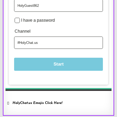
HolyChat.us Emojis Click Here!