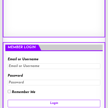
MEMBER LOGIN
Email or Username
Password
Remember Me