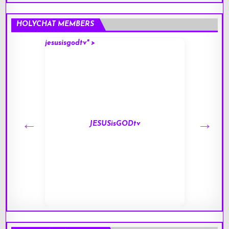
HOLYCHAT MEMBERS
jesusisgodtv" >
mark" 
JESUSisGODtv