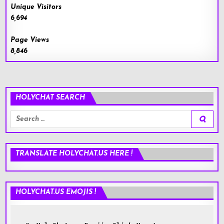
Unique Visitors
6,694
Page Views
8,846
HOLYCHAT SEARCH
Search
for:
TRANSLATE HOLYCHAT.US HERE !
HOLYCHAT.US EMOJIS !