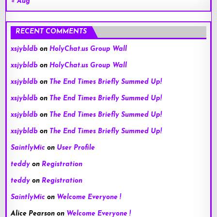
« Aug
RECENT COMMENTS
xsjybldb
on
HolyChat.us Group Wall
xsjybldb
on
HolyChat.us Group Wall
xsjybldb
on
The End Times Briefly Summed Up!
xsjybldb
on
The End Times Briefly Summed Up!
xsjybldb
on
The End Times Briefly Summed Up!
xsjybldb
on
The End Times Briefly Summed Up!
SaintlyMic
on
User Profile
teddy
on
Registration
teddy
on
Registration
SaintlyMic
on
Welcome Everyone !
Alice Pearson
on
Welcome Everyone !