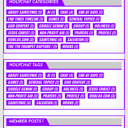
HOLYCHAT CATEGORIES
ABOUT SAINTLYMIC
(1)
AI
(1)
CHAT
(4)
END OF DAYS
(1)
END TIMES TIMELINE
(1)
GAMES
(1)
GENERAL TOPICS
(1)
GOD CONTENT
(1)
GOOGLE GEMINI
(1)
GROUP
(1)
HOLINESS
(1)
JESUS CHRIST
(1)
NON-PROFIT AID
(1)
PRAYERS
(1)
PROFILE
(1)
ROBLOX.COM
(3)
SAINTLYMIC
(4)
SALVATION
(1)
THE 7TH TRUMPET RAPTURE !
(1)
WORKS
(1)
HOLYCHAT TAGS
ABOUT SAINTLYMIC
(1)
AI
(1)
CHAT
(4)
END OF DAYS
(1)
GAMES
(1)
GENERAL TOPICS
(1)
GOD CONTENT
(1)
GOOGLE GEMINI
(1)
GROUP
(1)
HOLINESS
(1)
JESUS CHRIST
(1)
NON-PROFIT AID
(1)
PRAYERS
(1)
PROFILE
(1)
ROBLOX.COM
(3)
SAINTLYMIC
(4)
SALVATION
(1)
WORKS
(1)
MEMBER POSTS !