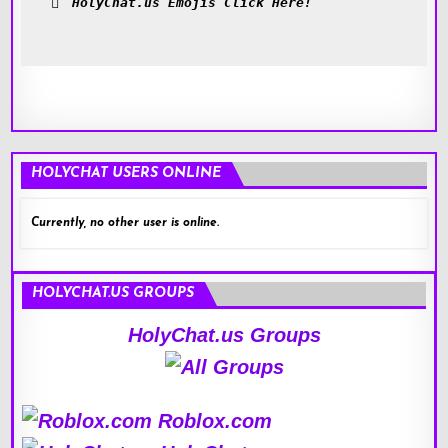
HolyChat.us Emojis Click Here!
HOLYCHAT USERS ONLINE
Currently, no other user is online.
HOLYCHAT.US GROUPS
HolyChat.us Groups
Roblox.com