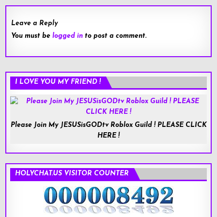
Leave a Reply
You must be
logged in
to post a comment.
I LOVE YOU MY FRIEND !
Please Join My JESUSisGODtv Roblox Guild ! PLEASE CLICK
HERE !
HOLYCHAT.US VISITOR COUNTER