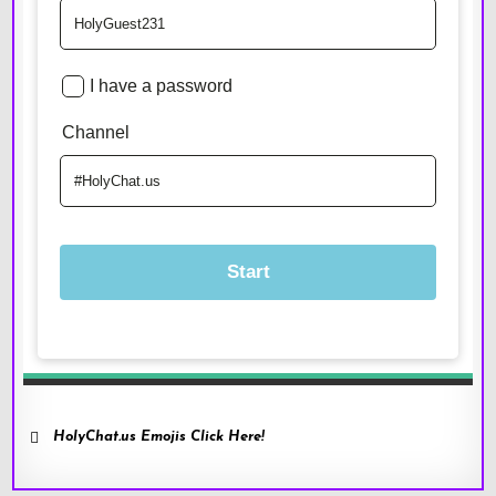
HolyChat.us Emojis Click Here!