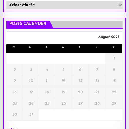
Member
Posts
!
POSTS CALENDER
August 2026
S
M
T
W
T
F
S
1
2
3
4
5
6
7
8
9
10
11
12
13
14
15
16
17
18
19
20
21
22
23
24
25
26
27
28
29
30
31