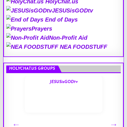
HolyChat.us
JESUSisGODtv
End of Days
Prayers
Non-Profit Aid
NEA FOODSTUFF
HOLYCHAT.US GROUPS
JESUSisGODtv