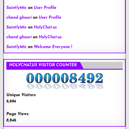
SaintlyMic
on
User Profile
chand ghouri
on
User Profile
SaintlyMic
on
HolyChat.us
chand ghouri
on
HolyChat.us
SaintlyMic
on
Welcome Everyone !
HOLYCHAT.US VISITOR COUNTER
Unique Visitors
6,694
Page Views
8,846