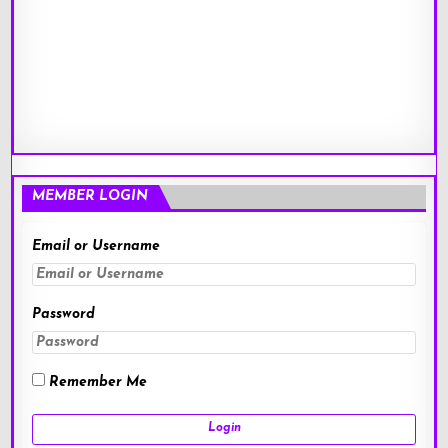
MEMBER LOGIN
Email or Username
Password
Remember Me