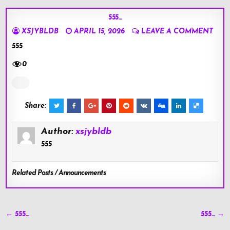
555…
XSJYBLDB
APRIL 15, 2026
LEAVE A COMMENT
555
0
Share:
Author:
xsjybldb
555
Related Posts / Announcements
Post
← 555…
555… →
navigation