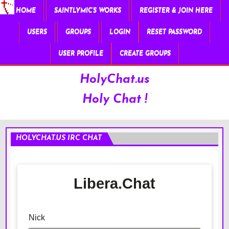
HOME
SAINTLYMIC’S WORKS
REGISTER & JOIN HERE
USERS
GROUPS
LOGIN
RESET PASSWORD
USER PROFILE
CREATE GROUPS
HolyChat.us
Holy Chat !
HOLYCHAT.US IRC CHAT