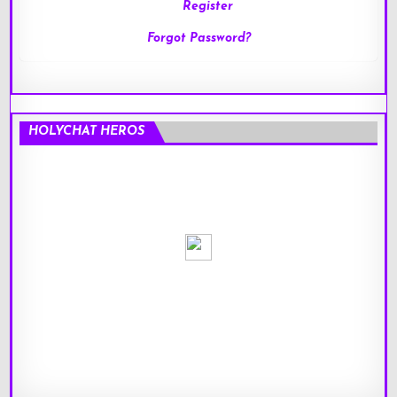
Register
Forgot Password?
HOLYCHAT HEROS