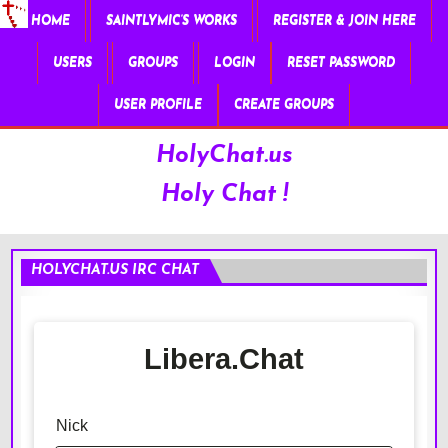
HOME
SAINTLYMIC’S WORKS
REGISTER & JOIN HERE
USERS
GROUPS
LOGIN
RESET PASSWORD
USER PROFILE
CREATE GROUPS
HolyChat.us
Holy Chat !
HOLYCHAT.US IRC CHAT