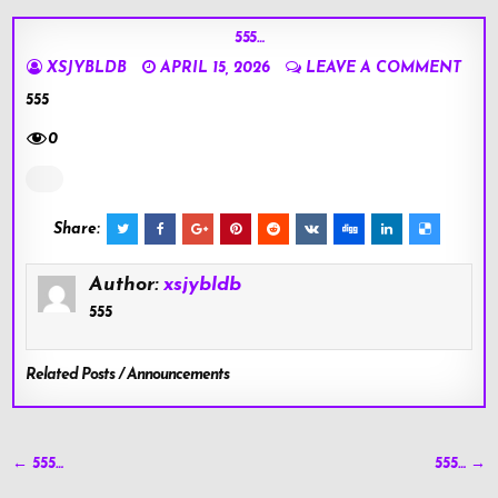
555…
XSJYBLDB
APRIL 15, 2026
LEAVE A COMMENT
555
0
Share:
Author:
xsjybldb
555
Related Posts / Announcements
Post
← 555…
555… →
navigation