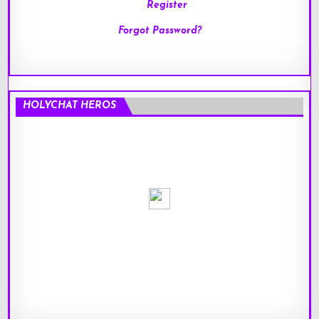
Register
Forgot Password?
HOLYCHAT HEROS