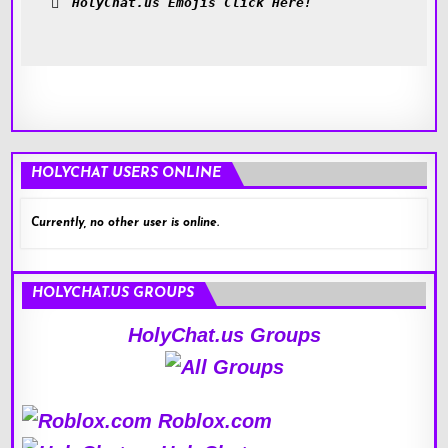
HolyChat.us Emojis Click Here!
HOLYCHAT USERS ONLINE
Currently, no other user is online.
HOLYCHAT.US GROUPS
HolyChat.us Groups
Roblox.com