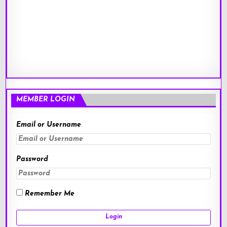
MEMBER LOGIN
Email or Username
Password
Remember Me