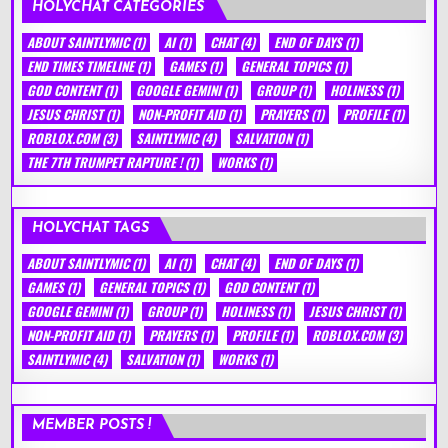
HOLYCHAT CATEGORIES
ABOUT SAINTLYMIC
(1)
AI
(1)
CHAT
(4)
END OF DAYS
(1)
END TIMES TIMELINE
(1)
GAMES
(1)
GENERAL TOPICS
(1)
GOD CONTENT
(1)
GOOGLE GEMINI
(1)
GROUP
(1)
HOLINESS
(1)
JESUS CHRIST
(1)
NON-PROFIT AID
(1)
PRAYERS
(1)
PROFILE
(1)
ROBLOX.COM
(3)
SAINTLYMIC
(4)
SALVATION
(1)
THE 7TH TRUMPET RAPTURE !
(1)
WORKS
(1)
HOLYCHAT TAGS
ABOUT SAINTLYMIC
(1)
AI
(1)
CHAT
(4)
END OF DAYS
(1)
GAMES
(1)
GENERAL TOPICS
(1)
GOD CONTENT
(1)
GOOGLE GEMINI
(1)
GROUP
(1)
HOLINESS
(1)
JESUS CHRIST
(1)
NON-PROFIT AID
(1)
PRAYERS
(1)
PROFILE
(1)
ROBLOX.COM
(3)
SAINTLYMIC
(4)
SALVATION
(1)
WORKS
(1)
MEMBER POSTS !