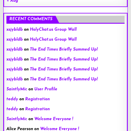
« Aug
RECENT COMMENTS
xsjybldb
on
HolyChat.us Group Wall
xsjybldb
on
HolyChat.us Group Wall
xsjybldb
on
The End Times Briefly Summed Up!
xsjybldb
on
The End Times Briefly Summed Up!
xsjybldb
on
The End Times Briefly Summed Up!
xsjybldb
on
The End Times Briefly Summed Up!
SaintlyMic
on
User Profile
teddy
on
Registration
teddy
on
Registration
SaintlyMic
on
Welcome Everyone !
Alice Pearson
on
Welcome Everyone !