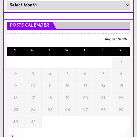
Member
Posts
!
POSTS CALENDER
August 2026
S
M
T
W
T
F
S
1
2
3
4
5
6
7
8
9
10
11
12
13
14
15
16
17
18
19
20
21
22
23
24
25
26
27
28
29
30
31