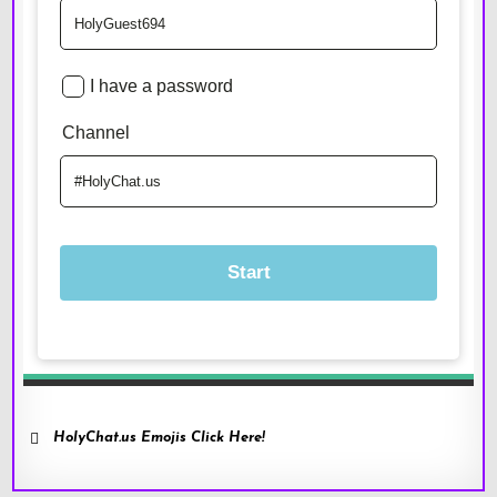
HolyChat.us Emojis Click Here!