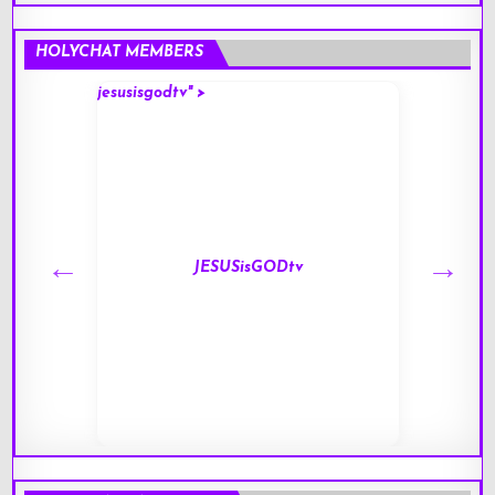
HOLYCHAT MEMBERS
jesusisgodtv" >
mark" 
JESUSisGODtv