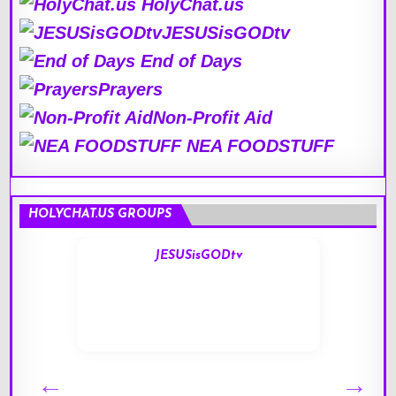
HolyChat.us
JESUSisGODtv
End of Days
Prayers
Non-Profit Aid
NEA FOODSTUFF
HOLYCHAT.US GROUPS
JESUSisGODtv