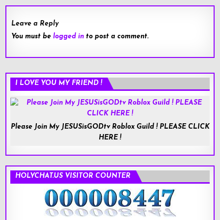
Leave a Reply
You must be
logged in
to post a comment.
I LOVE YOU MY FRIEND !
Please Join My JESUSisGODtv Roblox Guild ! PLEASE CLICK
HERE !
HOLYCHAT.US VISITOR COUNTER