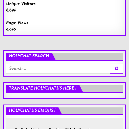
Unique Visitors
6,694
Page Views
8,846
HOLYCHAT SEARCH
Search
for:
TRANSLATE HOLYCHAT.US HERE !
HOLYCHAT.US EMOJIS !