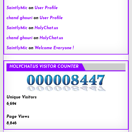
SaintlyMic
on
User Profile
chand ghouri
on
User Profile
SaintlyMic
on
HolyChat.us
chand ghouri
on
HolyChat.us
SaintlyMic
on
Welcome Everyone !
HOLYCHAT.US VISITOR COUNTER
Unique Visitors
6,694
Page Views
8,846