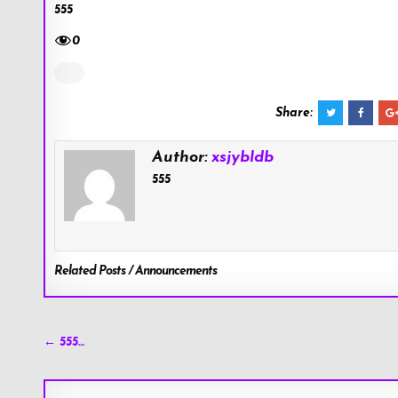
555
0
Share:
Author:
xsjybldb
555
Related Posts / Announcements
Post
← 555…
navigation