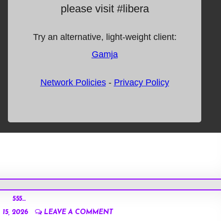
555…
15, 2026
LEAVE A COMMENT