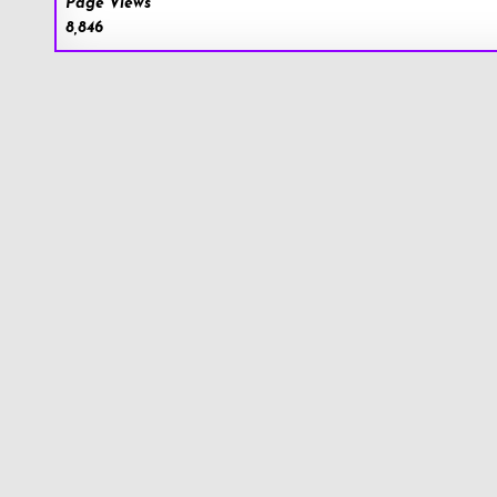
Page Views
8,846