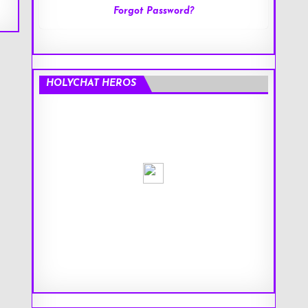
Forgot Password?
HOLYCHAT HEROS