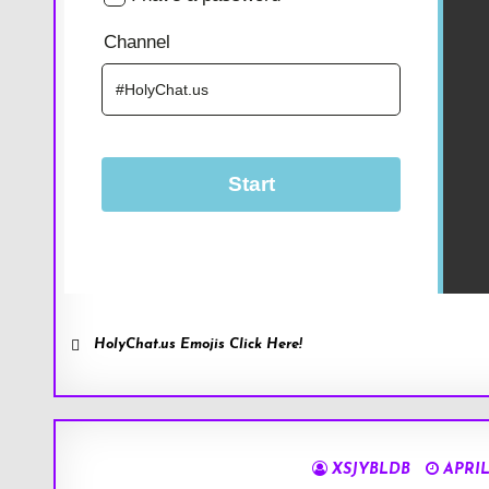
HolyChat.us Emojis Click Here!
XSJYBLDB
APRIL 