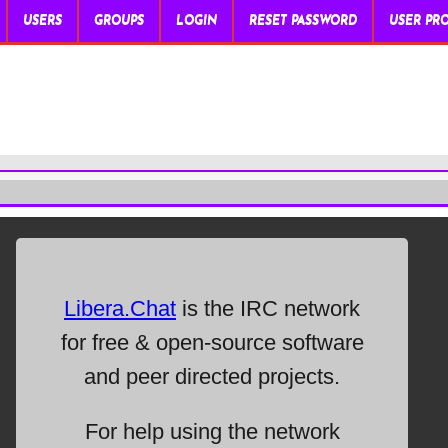
USERS
GROUPS
LOGIN
RESET PASSWORD
USER PRO