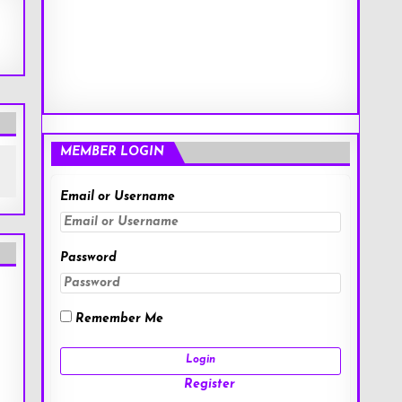
MEMBER LOGIN
Email or Username
Password
Remember Me
Register