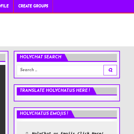
FILE
CREATE GROUPS
HOLYCHAT SEARCH
Search
for:
TRANSLATE HOLYCHAT.US HERE !
HOLYCHAT.US EMOJIS !
HolyChat.us Emojis Click Here!