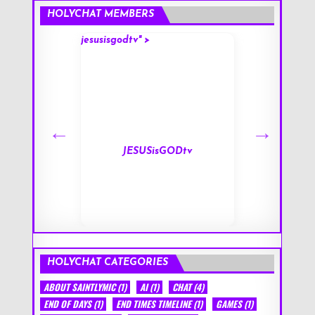
HOLYCHAT MEMBERS
jesusisgodtv" >
mark" >
s
JESUSisGODtv
HOLYCHAT CATEGORIES
ABOUT SAINTLYMIC
(1)
AI
(1)
CHAT
(4)
END OF DAYS
(1)
END TIMES TIMELINE
(1)
GAMES
(1)