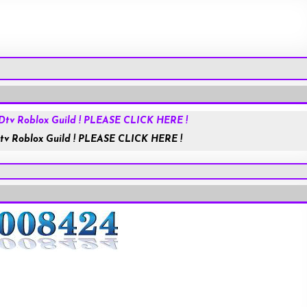
Roblox.com
tv Roblox Guild ! PLEASE CLICK HERE !