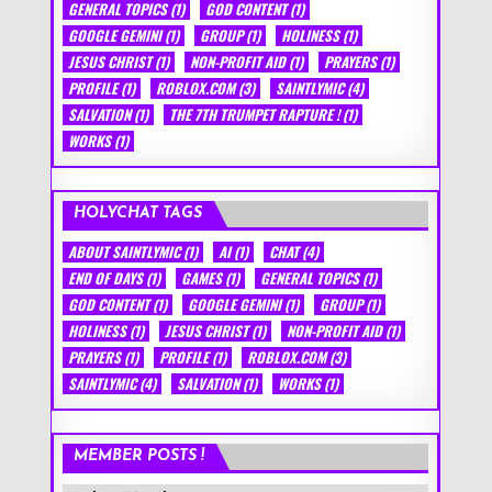
GENERAL TOPICS
(1)
GOD CONTENT
(1)
GOOGLE GEMINI
(1)
GROUP
(1)
HOLINESS
(1)
JESUS CHRIST
(1)
NON-PROFIT AID
(1)
PRAYERS
(1)
PROFILE
(1)
ROBLOX.COM
(3)
SAINTLYMIC
(4)
SALVATION
(1)
THE 7TH TRUMPET RAPTURE !
(1)
WORKS
(1)
HOLYCHAT TAGS
ABOUT SAINTLYMIC
(1)
AI
(1)
CHAT
(4)
END OF DAYS
(1)
GAMES
(1)
GENERAL TOPICS
(1)
GOD CONTENT
(1)
GOOGLE GEMINI
(1)
GROUP
(1)
HOLINESS
(1)
JESUS CHRIST
(1)
NON-PROFIT AID
(1)
PRAYERS
(1)
PROFILE
(1)
ROBLOX.COM
(3)
SAINTLYMIC
(4)
SALVATION
(1)
WORKS
(1)
MEMBER POSTS !