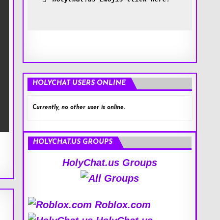
HOLYCHAT USERS ONLINE
Currently, no other user is online.
HOLYCHAT.US GROUPS
HolyChat.us Groups
Roblox.com