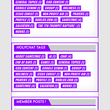
GENERAL TOPICS
(1)
GOD CONTENT
(1)
GOOGLE GEMINI
(1)
GROUP
(1)
HOLINESS
(1)
JESUS CHRIST
(1)
NON-PROFIT AID
(1)
PRAYERS
(1)
PROFILE
(1)
ROBLOX.COM
(3)
SAINTLYMIC
(4)
SALVATION
(1)
THE 7TH TRUMPET RAPTURE !
(1)
WORKS
(1)
HOLYCHAT TAGS
ABOUT SAINTLYMIC
(1)
AI
(1)
CHAT
(4)
END OF DAYS
(1)
GAMES
(1)
GENERAL TOPICS
(1)
GOD CONTENT
(1)
GOOGLE GEMINI
(1)
GROUP
(1)
HOLINESS
(1)
JESUS CHRIST
(1)
NON-PROFIT AID
(1)
PRAYERS
(1)
PROFILE
(1)
ROBLOX.COM
(3)
SAINTLYMIC
(4)
SALVATION
(1)
WORKS
(1)
MEMBER POSTS !