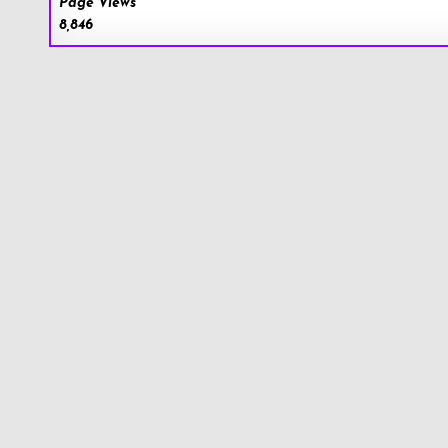
Page Views
8,846