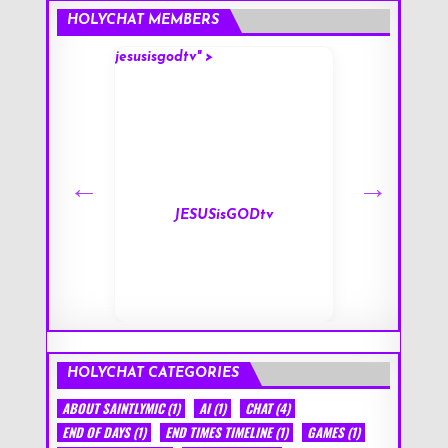
HOLYCHAT MEMBERS
jesusisgodtv" >
mark" >
s
JESUSisGODtv
HOLYCHAT CATEGORIES
ABOUT SAINTLYMIC
(1)
AI
(1)
CHAT
(4)
END OF DAYS
(1)
END TIMES TIMELINE
(1)
GAMES
(1)