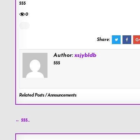
555
0
Share:
Author:
xsjybldb
555
Related Posts / Announcements
Post
← 555…
navigation