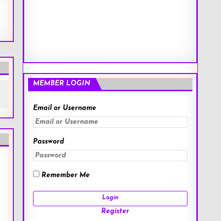
MEMBER LOGIN
Email or Username
Password
Remember Me
Register