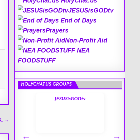
HolyChat.us
JESUSisGODtv
End of Days
Prayers
Non-Profit Aid
NEA
FOODSTUFF
HOLYCHAT.US GROUPS
s
JESUSisGODtv
5… →