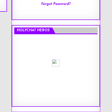
Forgot Password?
HOLYCHAT HEROS