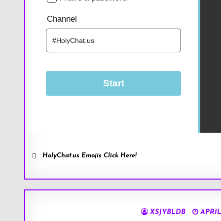
HolyChat.us Emojis Click Here!
XSJYBLDB
APRIL 