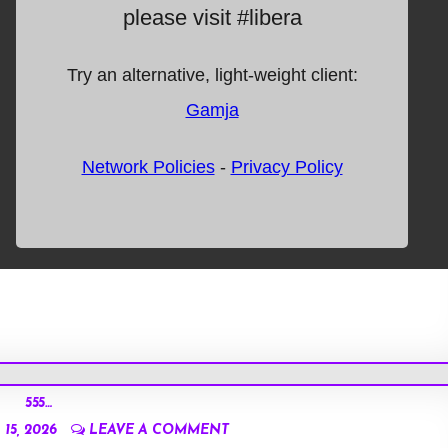
555…
15, 2026
LEAVE A COMMENT