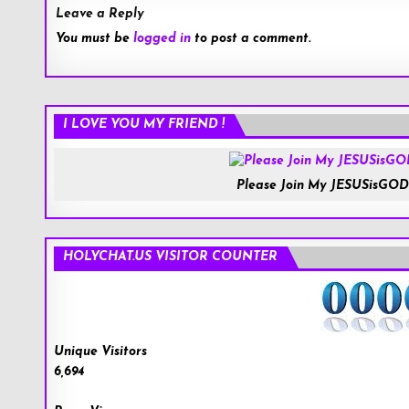
Leave a Reply
You must be
logged in
to post a comment.
I LOVE YOU MY FRIEND !
Please Join My JESUSisGOD
HOLYCHAT.US VISITOR COUNTER
Unique Visitors
6,694