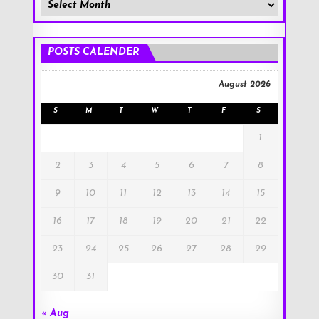
Member
Posts
!
POSTS CALENDER
August 2026
S
M
T
W
T
F
S
1
2
3
4
5
6
7
8
9
10
11
12
13
14
15
16
17
18
19
20
21
22
23
24
25
26
27
28
29
30
31
« Aug