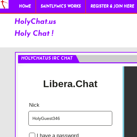
HOME
SAINTLYMIC’S WORKS
REGISTER & JOIN HERE
HolyChat.us
Holy Chat !
HOLYCHAT.US IRC CHAT