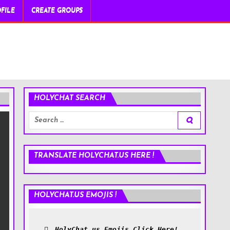
FILE
CREATE GROUPS
HOLYCHAT SEARCH
Search
for:
TRANSLATE HOLYCHAT.US HERE !
HOLYCHAT.US EMOJIS !
HolyChat.us Emojis Click Here!