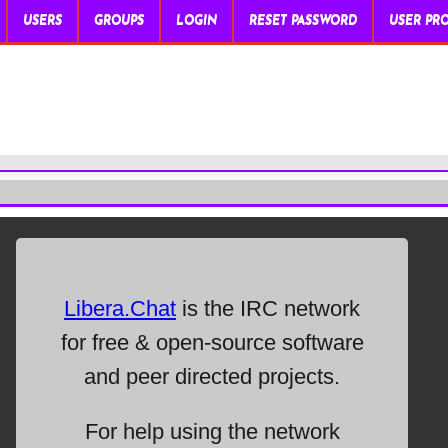
USERS
GROUPS
LOGIN
RESET PASSWORD
USER PRO