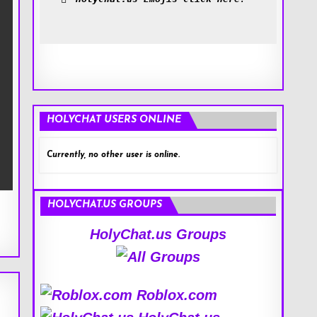
HOLYCHAT USERS ONLINE
Currently, no other user is online.
HOLYCHAT.US GROUPS
HolyChat.us Groups
Roblox.com