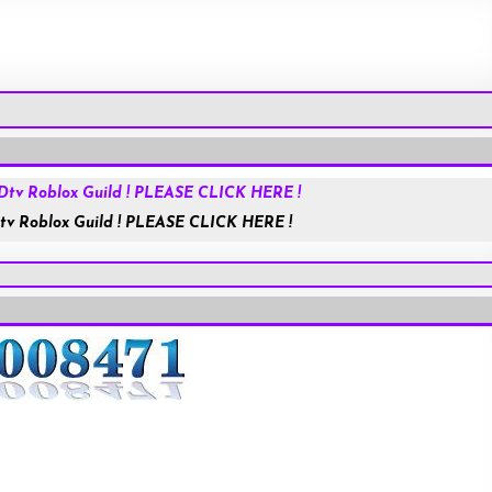
Roblox.com
tv Roblox Guild ! PLEASE CLICK HERE !