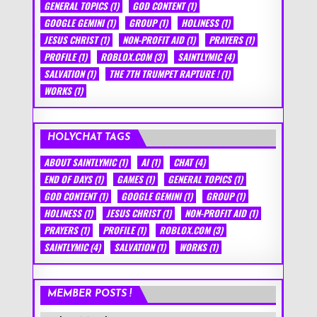
GENERAL TOPICS
(1)
GOD CONTENT
(1)
GOOGLE GEMINI
(1)
GROUP
(1)
HOLINESS
(1)
JESUS CHRIST
(1)
NON-PROFIT AID
(1)
PRAYERS
(1)
PROFILE
(1)
ROBLOX.COM
(3)
SAINTLYMIC
(4)
SALVATION
(1)
THE 7TH TRUMPET RAPTURE !
(1)
WORKS
(1)
HOLYCHAT TAGS
ABOUT SAINTLYMIC
(1)
AI
(1)
CHAT
(4)
END OF DAYS
(1)
GAMES
(1)
GENERAL TOPICS
(1)
GOD CONTENT
(1)
GOOGLE GEMINI
(1)
GROUP
(1)
HOLINESS
(1)
JESUS CHRIST
(1)
NON-PROFIT AID
(1)
PRAYERS
(1)
PROFILE
(1)
ROBLOX.COM
(3)
SAINTLYMIC
(4)
SALVATION
(1)
WORKS
(1)
MEMBER POSTS !