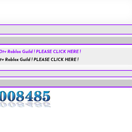
Roblox.com
tv Roblox Guild ! PLEASE CLICK HERE !