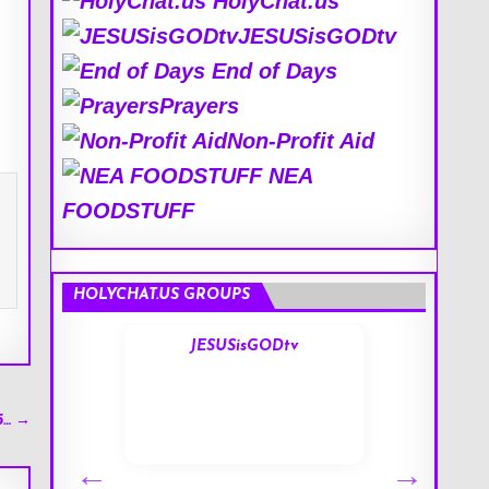
HolyChat.us
JESUSisGODtv
End of Days
Prayers
Non-Profit Aid
NEA
FOODSTUFF
HOLYCHAT.US GROUPS
s
JESUSisGODtv
5… →