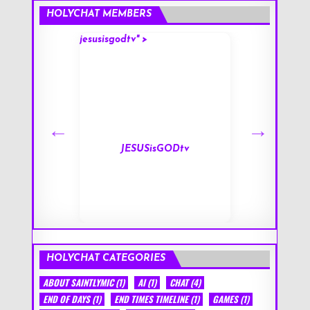
HOLYCHAT MEMBERS
jesusisgodtv" >
mark" >
s
JESUSisGODtv
HOLYCHAT CATEGORIES
ABOUT SAINTLYMIC
(1)
AI
(1)
CHAT
(4)
END OF DAYS
(1)
END TIMES TIMELINE
(1)
GAMES
(1)