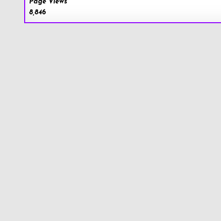
Page Views
8,846