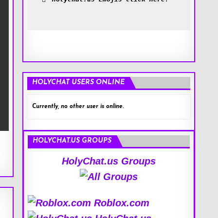
HOLYCHAT USERS ONLINE
Currently, no other user is online.
HOLYCHAT.US GROUPS
HolyChat.us Groups
Roblox.com