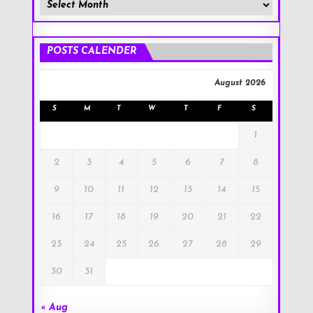
Member
Posts
!
POSTS CALENDER
August 2026
S
M
T
W
T
F
S
1
2
3
4
5
6
7
8
9
10
11
12
13
14
15
16
17
18
19
20
21
22
23
24
25
26
27
28
29
30
31
« Aug