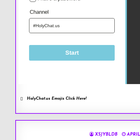
HolyChat.us Emojis Click Here!
XSJYBLDB
APRIL 