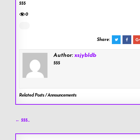
555
0
Share:
Author:
xsjybldb
555
Related Posts / Announcements
Post
← 555…
navigation