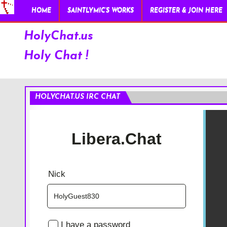
HOME
SAINTLYMIC’S WORKS
REGISTER & JOIN HERE
HolyChat.us
Holy Chat !
HOLYCHAT.US IRC CHAT