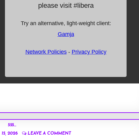
555…
15, 2026
LEAVE A COMMENT