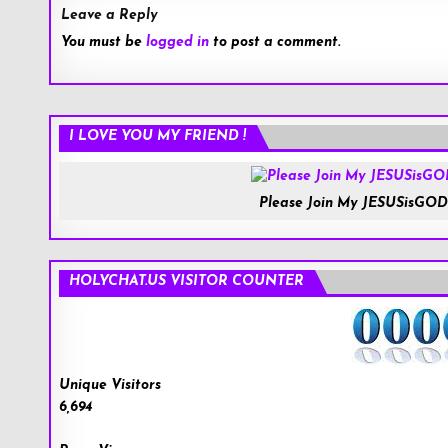
Leave a Reply
You must be
logged in
to post a comment.
I LOVE YOU MY FRIEND !
Please Join My JESUSisGOD
HOLYCHAT.US VISITOR COUNTER
Unique Visitors
6,694