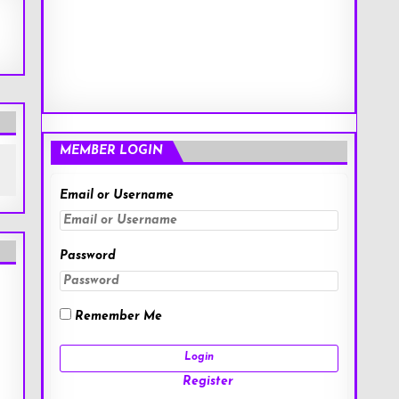
MEMBER LOGIN
Email or Username
Password
Remember Me
Register