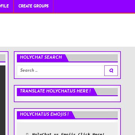
FILE
CREATE GROUPS
HOLYCHAT SEARCH
Search
for:
TRANSLATE HOLYCHAT.US HERE !
HOLYCHAT.US EMOJIS !
HolyChat.us Emojis Click Here!