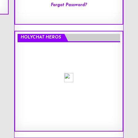
Forgot Password?
HOLYCHAT HEROS