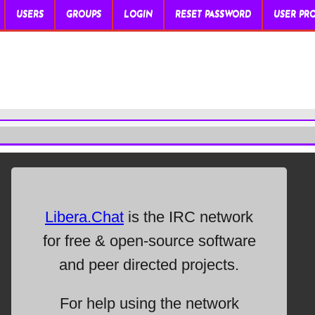
USERS
GROUPS
LOGIN
RESET PASSWORD
USER PRO