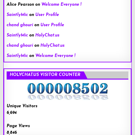
Alice Pearson
on
Welcome Everyone !
SaintlyMic
on
User Profile
chand ghouri
on
User Profile
SaintlyMic
on
HolyChat.us
chand ghouri
on
HolyChat.us
SaintlyMic
on
Welcome Everyone !
HOLYCHAT.US VISITOR COUNTER
Unique Visitors
6,694
Page Views
8,846