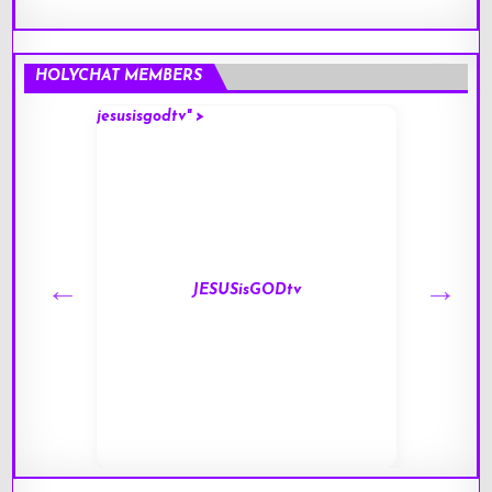
HOLYCHAT MEMBERS
jesusisgodtv" >
mark" 
JESUSisGODtv