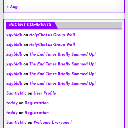
« Aug
RECENT COMMENTS
xsjybldb
on
HolyChat.us Group Wall
xsjybldb
on
HolyChat.us Group Wall
xsjybldb
on
The End Times Briefly Summed Up!
xsjybldb
on
The End Times Briefly Summed Up!
xsjybldb
on
The End Times Briefly Summed Up!
xsjybldb
on
The End Times Briefly Summed Up!
SaintlyMic
on
User Profile
teddy
on
Registration
teddy
on
Registration
SaintlyMic
on
Welcome Everyone !