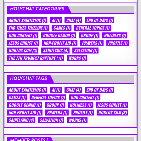
HOLYCHAT CATEGORIES
ABOUT SAINTLYMIC
(1)
AI
(1)
CHAT
(4)
END OF DAYS
(1)
END TIMES TIMELINE
(1)
GAMES
(1)
GENERAL TOPICS
(1)
GOD CONTENT
(1)
GOOGLE GEMINI
(1)
GROUP
(1)
HOLINESS
(1)
JESUS CHRIST
(1)
NON-PROFIT AID
(1)
PRAYERS
(1)
PROFILE
(1)
ROBLOX.COM
(3)
SAINTLYMIC
(4)
SALVATION
(1)
THE 7TH TRUMPET RAPTURE !
(1)
WORKS
(1)
HOLYCHAT TAGS
ABOUT SAINTLYMIC
(1)
AI
(1)
CHAT
(4)
END OF DAYS
(1)
GAMES
(1)
GENERAL TOPICS
(1)
GOD CONTENT
(1)
GOOGLE GEMINI
(1)
GROUP
(1)
HOLINESS
(1)
JESUS CHRIST
(1)
NON-PROFIT AID
(1)
PRAYERS
(1)
PROFILE
(1)
ROBLOX.COM
(3)
SAINTLYMIC
(4)
SALVATION
(1)
WORKS
(1)
MEMBER POSTS !