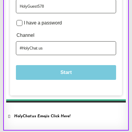
HolyChat.us Emojis Click Here!