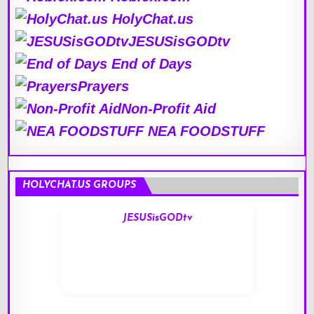
HolyChat.us
JESUSisGODtv
End of Days
Prayers
Non-Profit Aid
NEA FOODSTUFF
HOLYCHAT.US GROUPS
JESUSisGODtv