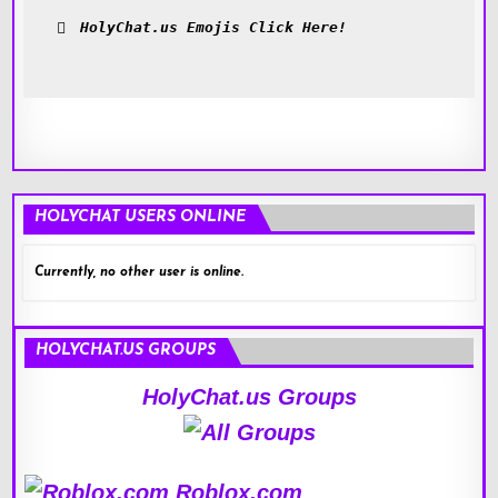
HolyChat.us Emojis Click Here!
HOLYCHAT USERS ONLINE
Currently, no other user is online.
HOLYCHAT.US GROUPS
HolyChat.us Groups
Roblox.com