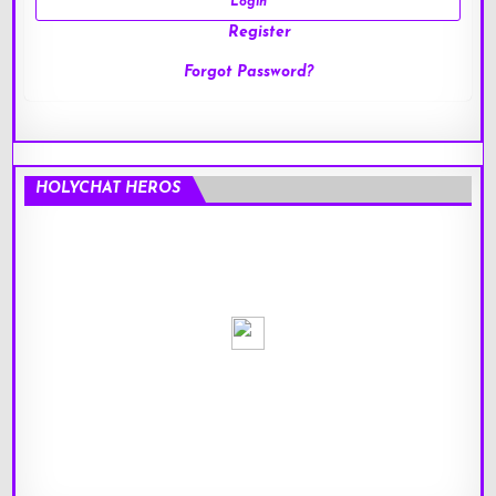
Register
Forgot Password?
HOLYCHAT HEROS