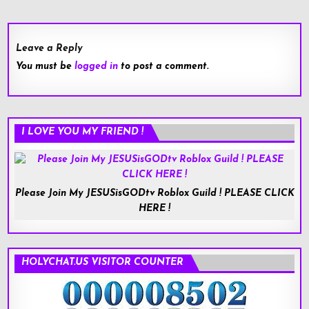
Leave a Reply
You must be
logged in
to post a comment.
I LOVE YOU MY FRIEND !
Please Join My JESUSisGODtv Roblox Guild ! PLEASE CLICK
HERE !
HOLYCHAT.US VISITOR COUNTER