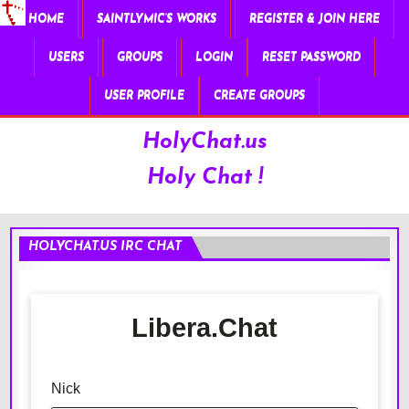
HOME
SAINTLYMIC’S WORKS
REGISTER & JOIN HERE
USERS
GROUPS
LOGIN
RESET PASSWORD
USER PROFILE
CREATE GROUPS
HolyChat.us
Holy Chat !
HOLYCHAT.US IRC CHAT