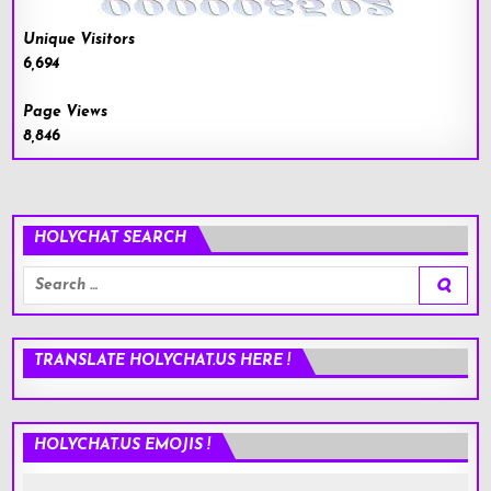
Unique Visitors
6,694
Page Views
8,846
HOLYCHAT SEARCH
Search
for:
TRANSLATE HOLYCHAT.US HERE !
HOLYCHAT.US EMOJIS !