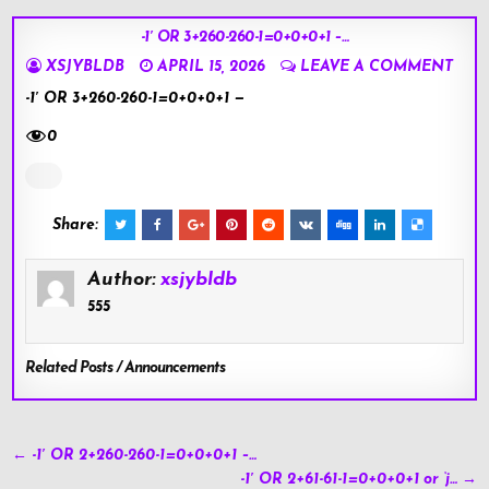
-1′ OR 3+260-260-1=0+0+0+1 –…
XSJYBLDB
APRIL 15, 2026
LEAVE A COMMENT
-1′ OR 3+260-260-1=0+0+0+1 —
0
Share:
Author:
xsjybldb
555
Related Posts / Announcements
Post
← -1′ OR 2+260-260-1=0+0+0+1 –…
navigation
-1′ OR 2+61-61-1=0+0+0+1 or ‘j… →