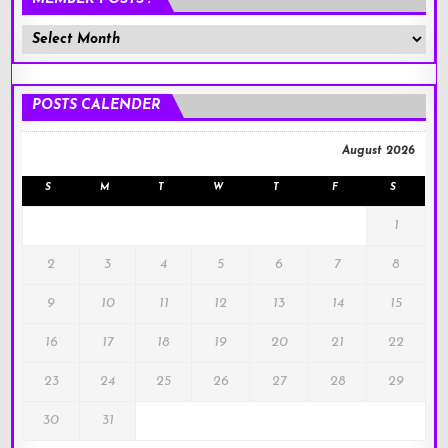
Member
Posts
!
POSTS CALENDER
August 2026
S
M
T
W
T
F
S
1
2
3
4
5
6
7
8
9
10
11
12
13
14
15
16
17
18
19
20
21
22
23
24
25
26
27
28
29
30
31