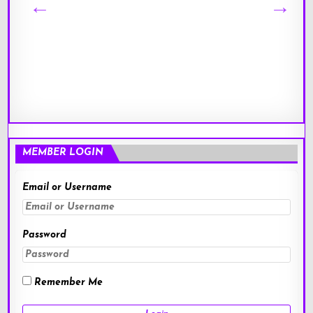
MEMBER LOGIN
Email or Username
Password
Remember Me