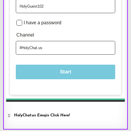
HolyChat.us Emojis Click Here!