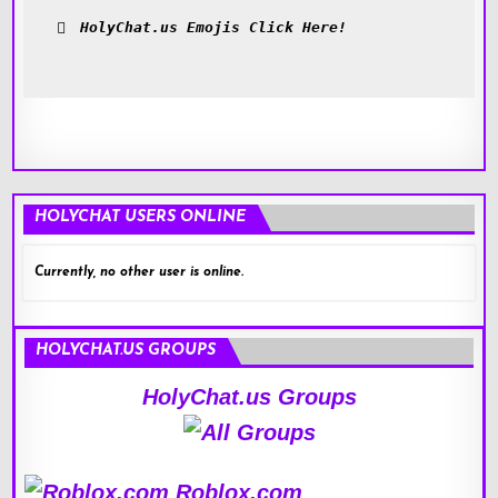
HolyChat.us Emojis Click Here!
HOLYCHAT USERS ONLINE
Currently, no other user is online.
HOLYCHAT.US GROUPS
HolyChat.us Groups
Roblox.com