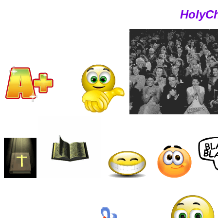
HolyCh