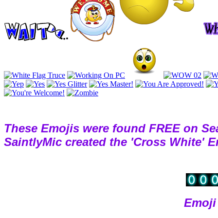
These Emojis were found FREE on Se
SaintlyMic created the 'Cross White' 
Emoji